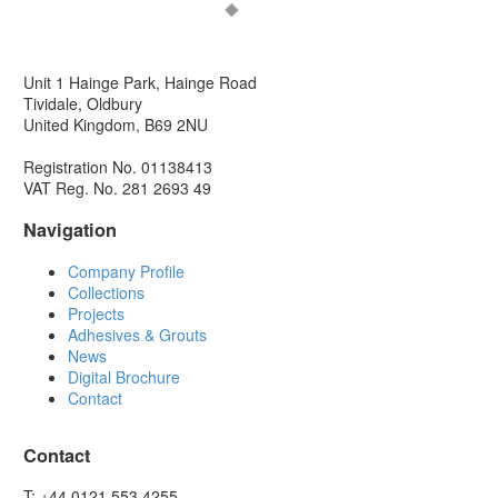
Unit 1 Hainge Park, Hainge Road
Tividale, Oldbury
United Kingdom, B69 2NU
Registration No. 01138413
VAT Reg. No. 281 2693 49
Navigation
Company Profile
Collections
Projects
Adhesives & Grouts
News
Digital Brochure
Contact
Contact
T: +44 0121 553 4255