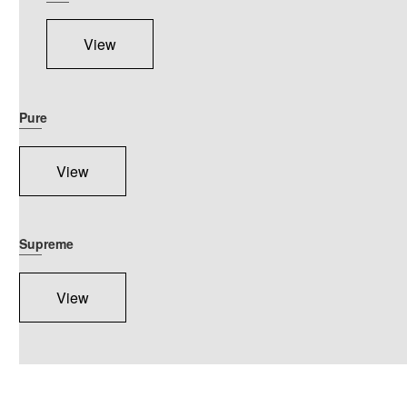
View
Pure
View
Supreme
View