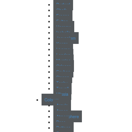
Burford
Chalk
Fresno
Fulton
Harome
Isabella
Jerusalem
Kenzo
Livorno
London
Murrina
Orleans
Seyhan
Sienna
Tenby
Trevoll
Ulissia
Colours
Argyle
Aspen
Atmosphere
Base
Bottega