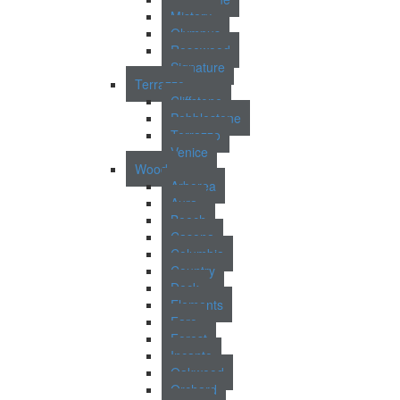
Mistery
Olympus
Rosewood
Signature
Terrazzo
Cliffstone
Pebblestone
Terrazzo
Venice
Wood
Arborea
Aura
Beech
Casona
Columbia
Country
Deck
Elements
Faro
Forest
Incanto
Oakwood
Orchard