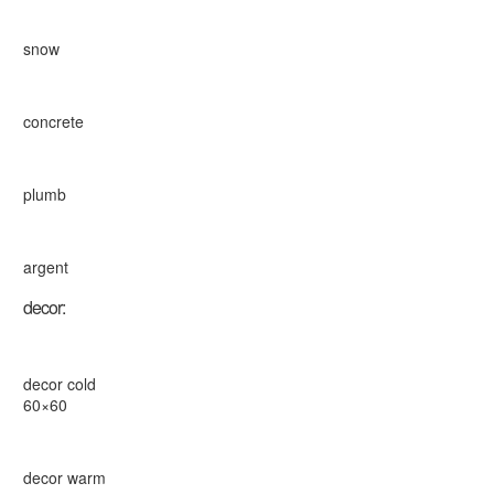
snow
concrete
plumb
argent
decor:
decor cold
60×60
decor warm