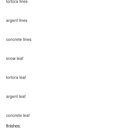
tortora lines
argent lines
concrete lines
snow leaf
tortora leaf
argent leaf
concrete leaf
finishes: