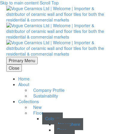
Skip to main content
Scroll Top
Primary Menu
Close
Home
About
Company Profile
Sustainability
Collections
New
Floor
Colours
Atmosphere
Base