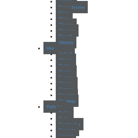
Fresno
Monochrome
Nara
Plaza
Shades
Stanway
Trevoll
Viceroy
Hex
Asthall
Atlantic
Durby
Dursley
Exelsa
Fleming
Grange
Morcote
Stanway
Patterns
Arden
Cuba
Dorchester
Fiorenza
Hamlet