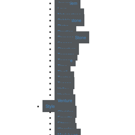
Jerusalem
Lava
Naturestone
Pebblestone
Pietra
Prestigo
Romano Stone
Sagano
Signature
Terrazzo
Terrene
Time
Tivoli
Torrino
Tuscan
Valley
Venice
Venture
Style
Claridge
Emerita
Fitzroy
Kingsley
Marlybone