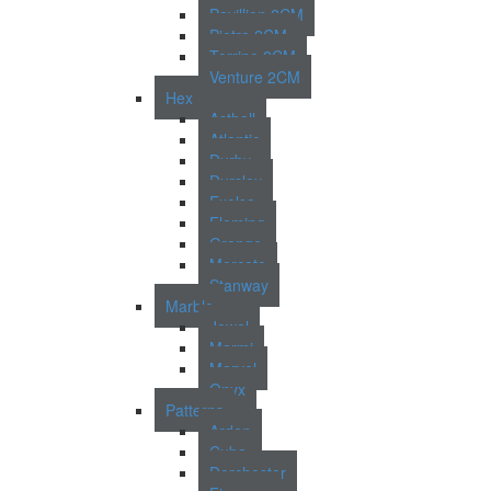
Pavillion 2CM
Pietra 2CM
Torrino 2CM
Venture 2CM
Hex
Asthall
Atlantic
Durby
Dursley
Exelsa
Fleming
Grange
Morcote
Stanway
Marble
Jewel
Marmi
Marvel
Onyx
Patterns
Arden
Cuba
Dorchester