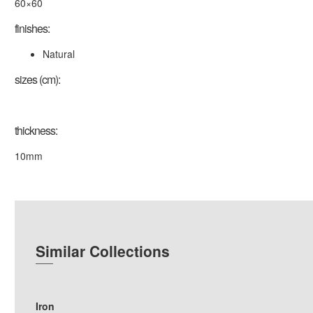
60×60
finishes:
Natural
sizes (cm):
thickness:
10mm
Similar Collections
Iron