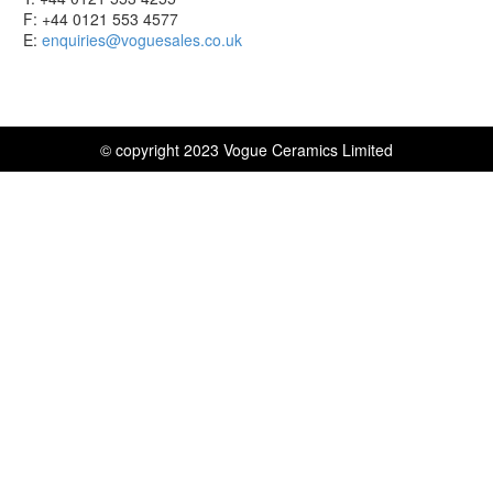
F: +44 0121 553 4577
E:
enquiries@voguesales.co.uk
© copyright 2023 Vogue Ceramics Limited