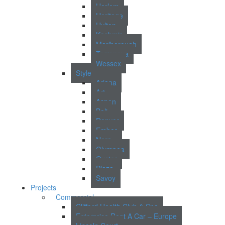
Harlem
Heritage
Hylton
Kashmir
Marlborough
Terranova
Wessex
Style
Ariana
Art
Aspen
Bali
Denver
Ember
Nara
Olympea
Oyster
Plaza
Savoy
Projects
Commercial
Clifford Health Club & Spa
Enterprise Rent A Car – Europe