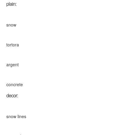
plain:
snow
tortora
argent
concrete
decor:
snow lines