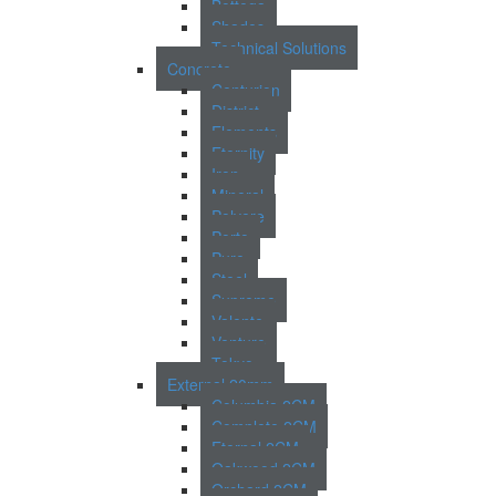
Bottega
Shades
Technical Solutions
Concrete
Centurion
District
Elements
Eternity
Iron
Mineral
Polvere
Porto
Pure
Steel
Supreme
Valente
Venture
Tokyo
External 20mm
Columbia 2CM
Complete 2CM
Eternal 2CM
Oakwood 2CM
Orchard 2CM