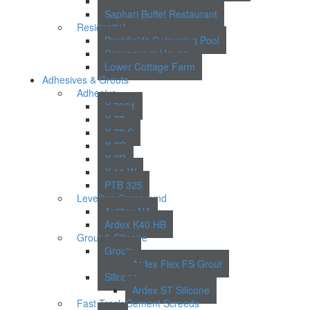
Lincoln Court
Saphari Buffet Restaurant
Residential
Birchfields Swimming Pool
Cornerways House
Lower Cottage Farm
Adhesives & Grouts
Adhesive
X 7001
X 77
X 78 S
X 7G
X 7R
X 11 W
PTB 325
Levelling Compound
Arditex NA
Ardex K40 HB
Grout & Silicone
Grouts
Ardex Flex FS Grout
Silicone
Ardex ST Silicone
Fast Track Cement Screeds