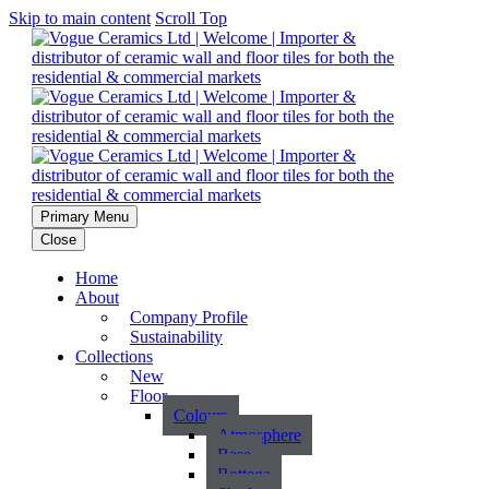
Skip to main content
Scroll Top
Primary Menu
Close
Home
About
Company Profile
Sustainability
Collections
New
Floor
Colours
Atmosphere
Base
Bottega