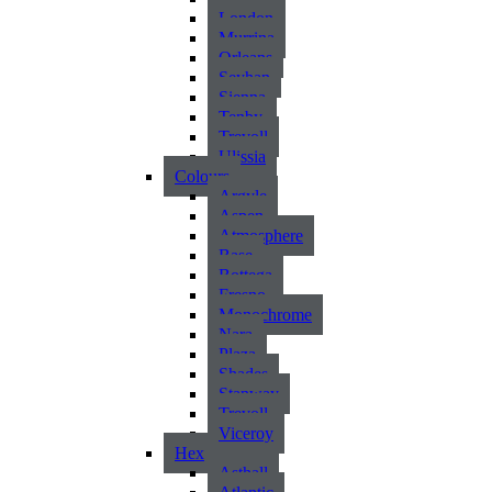
London
Murrina
Orleans
Seyhan
Sienna
Tenby
Trevoll
Ulissia
Colours
Argyle
Aspen
Atmosphere
Base
Bottega
Fresno
Monochrome
Nara
Plaza
Shades
Stanway
Trevoll
Viceroy
Hex
Asthall