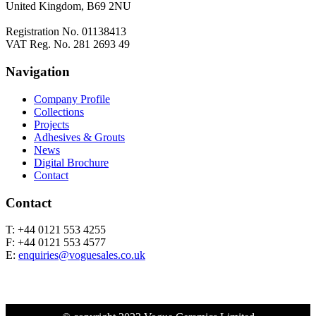
United Kingdom, B69 2NU
Registration No. 01138413
VAT Reg. No. 281 2693 49
Navigation
Company Profile
Collections
Projects
Adhesives & Grouts
News
Digital Brochure
Contact
Contact
T: +44 0121 553 4255
F: +44 0121 553 4577
E:
enquiries@voguesales.co.uk