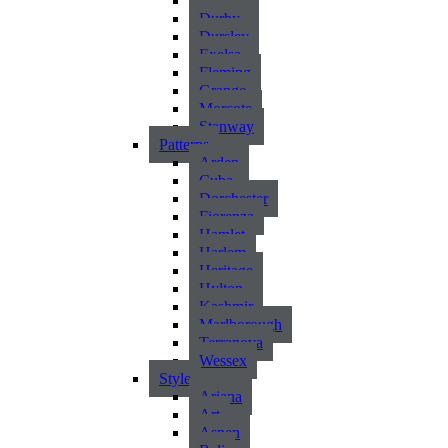
Atlantic
Durby
Dursley
Exelsa
Fleming
Grange
Morcote
Stanway
Patterns
Arden
Cuba
Dorchester
Fiorenza
Hamlet
Harlem
Heritage
Hylton
Kashmir
Marlborough
Terranova
Wessex
Style
Ariana
Art
Aspen