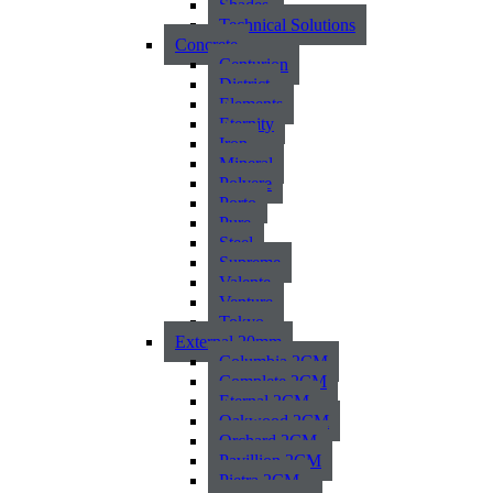
Shades
Technical Solutions
Concrete
Centurion
District
Elements
Eternity
Iron
Mineral
Polvere
Porto
Pure
Steel
Supreme
Valente
Venture
Tokyo
External 20mm
Columbia 2CM
Complete 2CM
Eternal 2CM
Oakwood 2CM
Orchard 2CM
Pavillion 2CM
Pietra 2CM