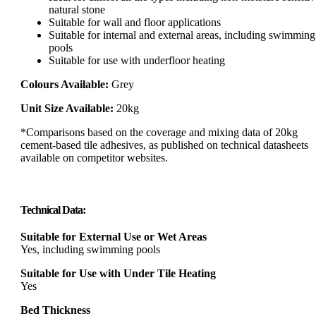
natural stone
Suitable for wall and floor applications
Suitable for internal and external areas, including swimming
pools
Suitable for use with underfloor heating
Colours Available:
Grey
Unit Size Available:
20kg
*Comparisons based on the coverage and mixing data of 20kg
cement-based tile adhesives, as published on technical datasheets
available on competitor websites.
Technical Data:
Suitable for External Use or Wet Areas
Yes, including swimming pools
Suitable for Use with Under Tile Heating
Yes
Bed Thickness