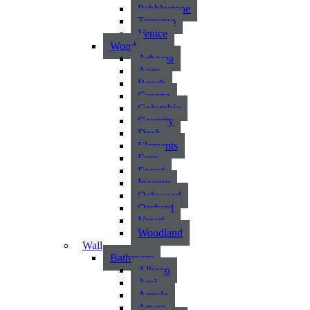
Pebblestone
Terrazzo
Venice
Wood
Arborea
Aura
Beech
Casona
Columbia
Country
Deck
Elements
Faro
Forest
Incanto
Oakwood
Orchard
Vasari
Woodland
Wall
Bathroom
Albano
Aral
Argyle
Arvon