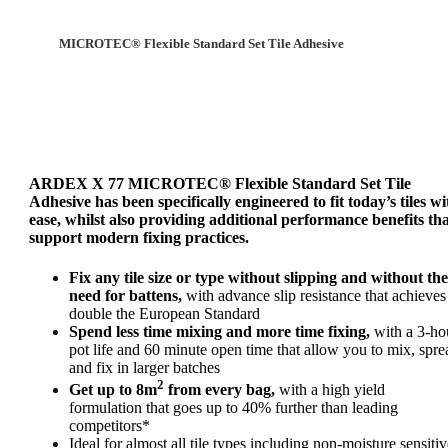
MICROTEC® Flexible Standard Set Tile Adhesive
ARDEX X 77 MICROTEC® Flexible Standard Set Tile
Adhesive has been specifically engineered to fit today’s tiles wi
ease, whilst also providing additional performance benefits th
support modern fixing practices.
Fix any tile size or type without slipping and without the
need for battens,
with advance slip resistance that achieves
double the European Standard
Spend less time mixing and more time fixing,
with a 3-ho
pot life and 60 minute open time that allow you to mix, spre
and fix in larger batches
2
Get up to 8m
from every bag,
with a high yield
formulation that goes up to 40% further than leading
competitors*
Ideal for almost all tile types including non-moisture sensitiv