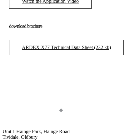
Watch the Application Video
download brochure
ARDEX X77 Technical Data Sheet (232 kb)
Unit 1 Hainge Park, Hainge Road
Tividale, Oldbury