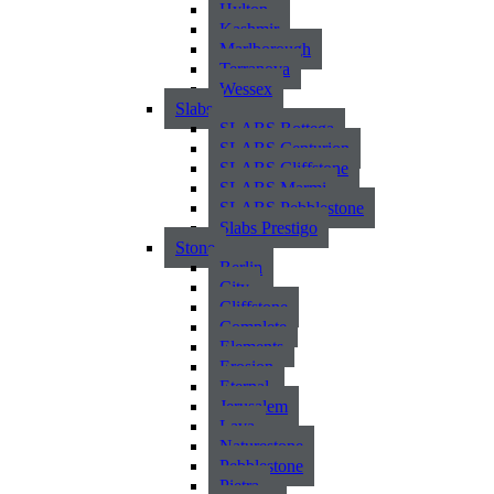
Hylton
Kashmir
Marlborough
Terranova
Wessex
Slabs
SLABS Bottega
SLABS Centurion
SLABS Cliffstone
SLABS Marmi
SLABS Pebblestone
Slabs Prestigo
Stone
Berlin
City
Cliffstone
Complete
Elements
Erosion
Eternal
Jerusalem
Lava
Naturestone
Pebblestone
Pietra