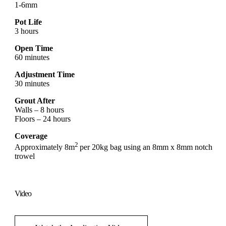
1-6mm
Pot Life
3 hours
Open Time
60 minutes
Adjustment Time
30 minutes
Grout After
Walls – 8 hours
Floors – 24 hours
Coverage
2
Approximately 8m
per 20kg bag using an 8mm x 8mm notch
trowel
Video