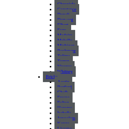
Chronicle
Constance
Denali
Derwent
Elbert
Eyre
Madeira
Melville
Michigan
Rushmere
Tolima
Torren
Viceroy
Whitney
Bricks
Austin
Burford
Chalk
Fresno
Fulton
Harome
Isabella
Jerusalem
Kenzo
Livorno