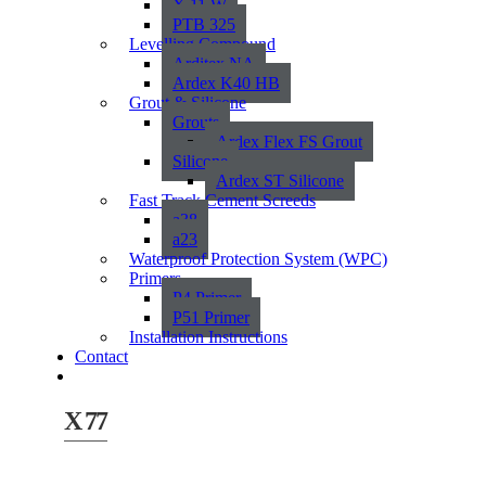
X 11 W
PTB 325
Levelling Compound
Arditex NA
Ardex K40 HB
Grout & Silicone
Grouts
Ardex Flex FS Grout
Silicone
Ardex ST Silicone
Fast Track Cement Screeds
a38
a23
Waterproof Protection System (WPC)
Primers
P4 Primer
P51 Primer
Installation Instructions
Contact
X 77