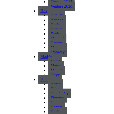
Torrino 2CM
Venture 2CM
Hex
Asthall
Atlantic
Durby
Dursley
Exelsa
Fleming
Grange
Morcote
Stanway
Marble
Jewel
Marmi
Marvel
Onyx
Patterns
Arden
Cuba
Dorchester
Fiorenza
Hamlet
Harlem
Heritage