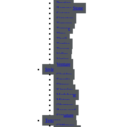
Prestigo
Romano Stone
Sagano
Signature
Terrazzo
Terrene
Time
Tivoli
Torrino
Tuscan
Valley
Venice
Venture
Style
Claridge
Emerita
Fitzroy
Kingsley
Marlybone
Mistery
Olympus
Rosewood
Signature
Terrazzo
Cliffstone