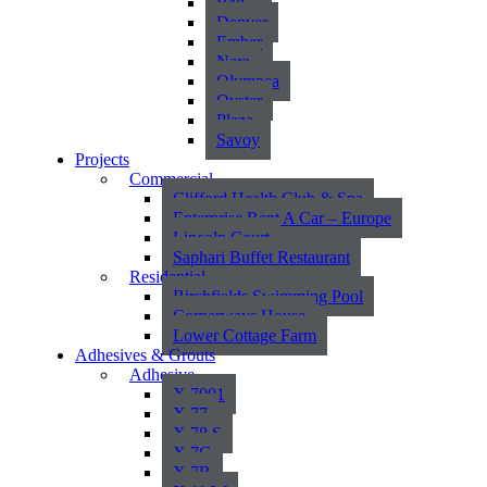
Bali
Denver
Ember
Nara
Olympea
Oyster
Plaza
Savoy
Projects
Commercial
Clifford Health Club & Spa
Enterprise Rent A Car – Europe
Lincoln Court
Saphari Buffet Restaurant
Residential
Birchfields Swimming Pool
Cornerways House
Lower Cottage Farm
Adhesives & Grouts
Adhesive
X 7001
X 77
X 78 S
X 7G
X 7R