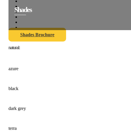
Shades
Shades Brochure
natural:
azure
black
dark grey
terra