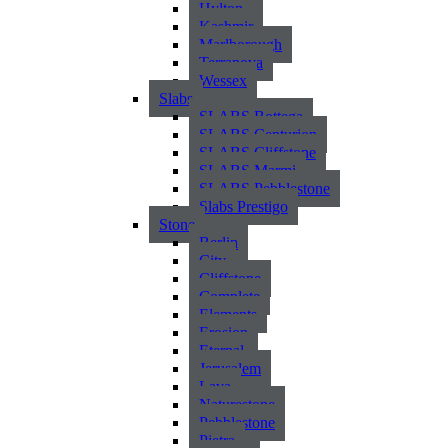
Hylton
Kashmir
Marlborough
Terranova
Wessex
Slabs
SLABS Bottega
SLABS Centurion
SLABS Cliffstone
SLABS Marmi
SLABS Pebblestone
Slabs Prestigo
Stone
Berlin
City
Cliffstone
Complete
Elements
Erosion
Eternal
Jerusalem
Lava
Naturestone
Pebblestone
Pietra