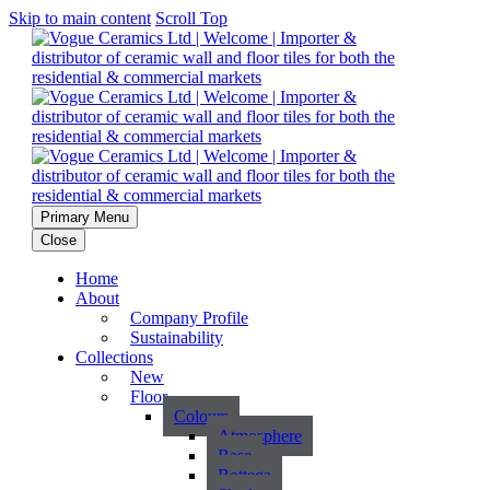
Skip to main content
Scroll Top
Primary Menu
Close
Home
About
Company Profile
Sustainability
Collections
New
Floor
Colours
Atmosphere
Base
Bottega