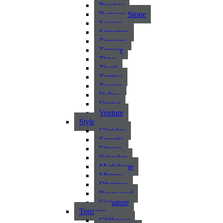
Prestigo
Romano Stone
Sagano
Signature
Terrazzo
Terrene
Time
Tivoli
Torrino
Tuscan
Valley
Venice
Venture
Style
Claridge
Emerita
Fitzroy
Kingsley
Marlybone
Mistery
Olympus
Rosewood
Signature
Terrazzo
Cliffstone