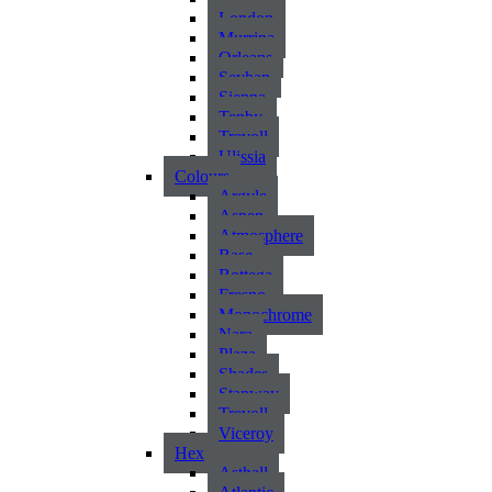
London
Murrina
Orleans
Seyhan
Sienna
Tenby
Trevoll
Ulissia
Colours
Argyle
Aspen
Atmosphere
Base
Bottega
Fresno
Monochrome
Nara
Plaza
Shades
Stanway
Trevoll
Viceroy
Hex
Asthall