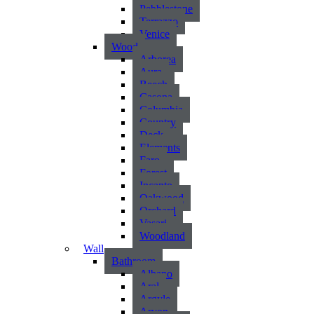
Pebblestone
Terrazzo
Venice
Wood
Arborea
Aura
Beech
Casona
Columbia
Country
Deck
Elements
Faro
Forest
Incanto
Oakwood
Orchard
Vasari
Woodland
Wall
Bathroom
Albano
Aral
Argyle
Arvon