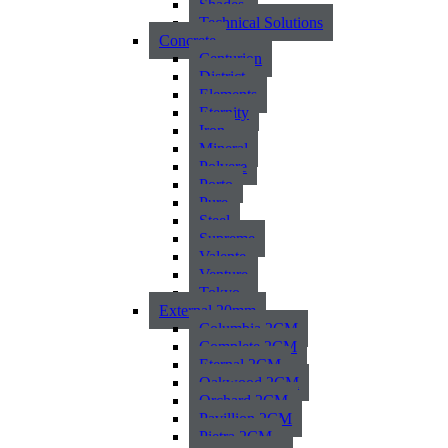
Shades
Technical Solutions
Concrete
Centurion
District
Elements
Eternity
Iron
Mineral
Polvere
Porto
Pure
Steel
Supreme
Valente
Venture
Tokyo
External 20mm
Columbia 2CM
Complete 2CM
Eternal 2CM
Oakwood 2CM
Orchard 2CM
Pavillion 2CM
Pietra 2CM