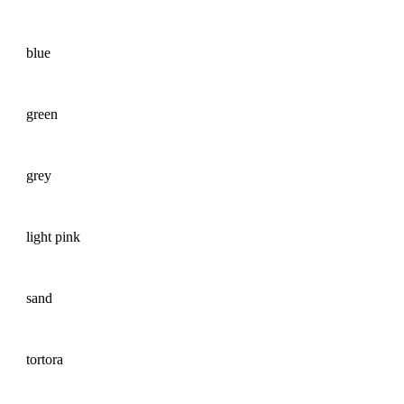
blue
green
grey
light pink
sand
tortora