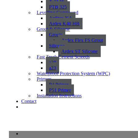
X 11 W
PTB 325
Levelling Compound
Arditex NA
Ardex K40 HB
Grout & Silicone
Grouts
Ardex Flex FS Grout
Silicone
Ardex ST Silicone
Fast Track Cement Screeds
a38
a23
Waterproof Protection System (WPC)
Primers
P4 Primer
P51 Primer
Installation Instructions
Contact