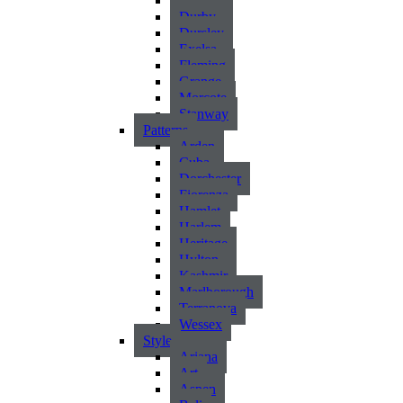
Atlantic
Durby
Dursley
Exelsa
Fleming
Grange
Morcote
Stanway
Patterns
Arden
Cuba
Dorchester
Fiorenza
Hamlet
Harlem
Heritage
Hylton
Kashmir
Marlborough
Terranova
Wessex
Style
Ariana
Art
Aspen