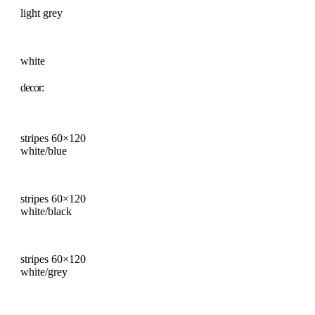
light grey
white
decor:
stripes 60×120
white/blue
stripes 60×120
white/black
stripes 60×120
white/grey