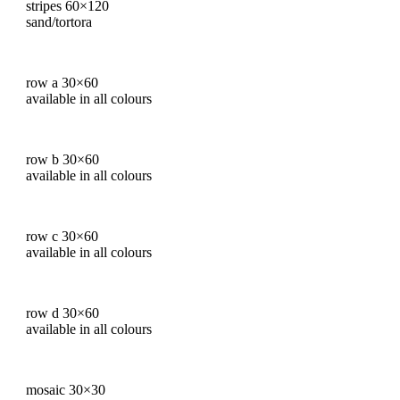
stripes 60×120
sand/tortora
row a 30×60
available in all colours
row b 30×60
available in all colours
row c 30×60
available in all colours
row d 30×60
available in all colours
mosaic 30×30