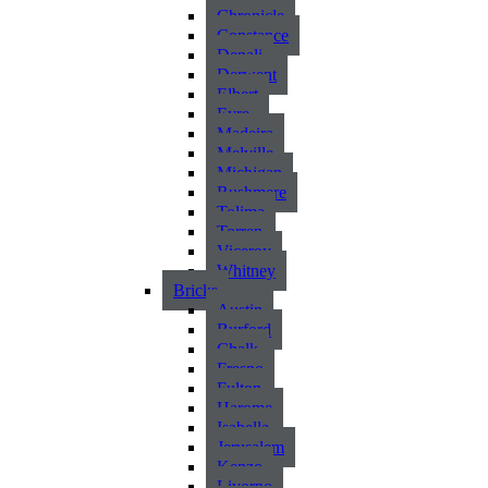
Chronicle
Constance
Denali
Derwent
Elbert
Eyre
Madeira
Melville
Michigan
Rushmere
Tolima
Torren
Viceroy
Whitney
Bricks
Austin
Burford
Chalk
Fresno
Fulton
Harome
Isabella
Jerusalem
Kenzo
Livorno