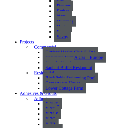
Bali
Denver
Ember
Nara
Olympea
Oyster
Plaza
Savoy
Projects
Commercial
Clifford Health Club & Spa
Enterprise Rent A Car – Europe
Lincoln Court
Saphari Buffet Restaurant
Residential
Birchfields Swimming Pool
Cornerways House
Lower Cottage Farm
Adhesives & Grouts
Adhesive
X 7001
X 77
X 78 S
X 7G
X 7R