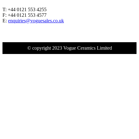
T: +44 0121 553 4255
F: +44 0121 553 4577
E:
enquiries@voguesales.co.uk
© copyright 2023 Vogue Ceramics Limited