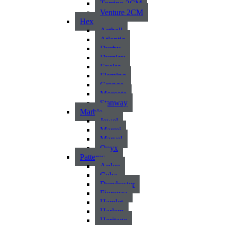
Torrino 2CM
Venture 2CM
Hex
Asthall
Atlantic
Durby
Dursley
Exelsa
Fleming
Grange
Morcote
Stanway
Marble
Jewel
Marmi
Marvel
Onyx
Patterns
Arden
Cuba
Dorchester
Fiorenza
Hamlet
Harlem
Heritage