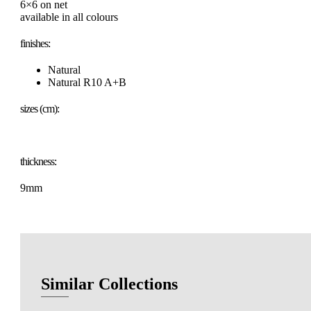
6×6 on net
available in all colours
finishes:
Natural
Natural R10 A+B
sizes (cm):
thickness:
9mm
Similar Collections