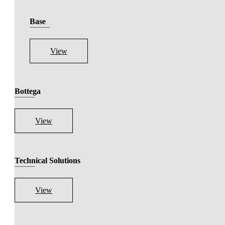
Base
View
Bottega
View
Technical Solutions
View