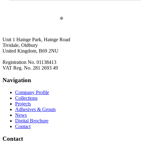
Unit 1 Hainge Park, Hainge Road
Tividale, Oldbury
United Kingdom, B69 2NU
Registration No. 01138413
VAT Reg. No. 281 2693 49
Navigation
Company Profile
Collections
Projects
Adhesives & Grouts
News
Digital Brochure
Contact
Contact