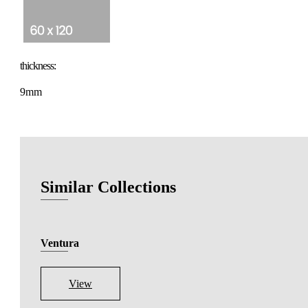
thickness:
9mm
Similar Collections
Ventura
View