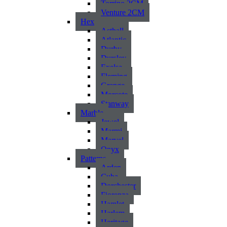
Torrino 2CM
Venture 2CM
Hex
Asthall
Atlantic
Durby
Dursley
Exelsa
Fleming
Grange
Morcote
Stanway
Marble
Jewel
Marmi
Marvel
Onyx
Patterns
Arden
Cuba
Dorchester
Fiorenza
Hamlet
Harlem
Heritage