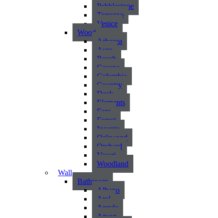
Pebblestone
Terrazzo
Venice
Wood
Arborea
Aura
Beech
Casona
Columbia
Country
Deck
Elements
Faro
Forest
Incanto
Oakwood
Orchard
Vasari
Woodland
Wall
Bathroom
Albano
Aral
Argyle
Arvon