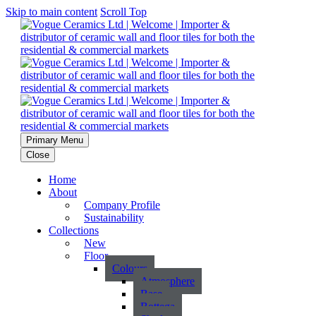
Skip to main content
Scroll Top
Primary Menu
Close
Home
About
Company Profile
Sustainability
Collections
New
Floor
Colours
Atmosphere
Base
Bottega