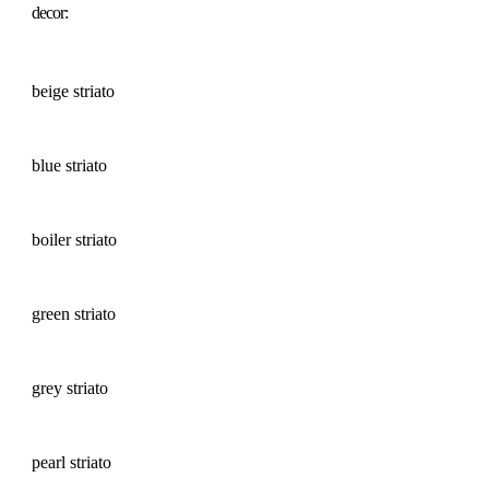
decor:
beige striato
blue striato
boiler striato
green striato
grey striato
pearl striato