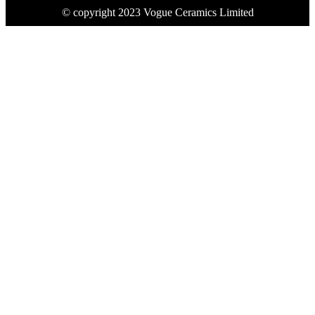
© copyright 2023 Vogue Ceramics Limited