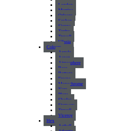
London
Murrina
Orleans
Seyhan
Sienna
Tenby
Trevoll
Ulissia
Colours
Argyle
Aspen
Atmosphere
Base
Bottega
Fresno
Monochrome
Nara
Plaza
Shades
Stanway
Trevoll
Viceroy
Hex
Asthall