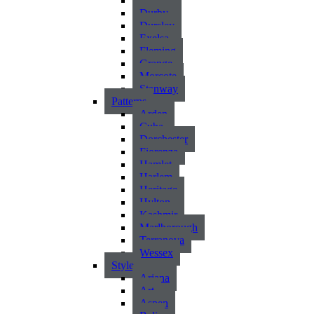
Atlantic
Durby
Dursley
Exelsa
Fleming
Grange
Morcote
Stanway
Patterns
Arden
Cuba
Dorchester
Fiorenza
Hamlet
Harlem
Heritage
Hylton
Kashmir
Marlborough
Terranova
Wessex
Style
Ariana
Art
Aspen