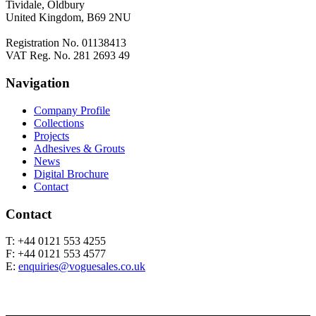
Tividale, Oldbury
United Kingdom, B69 2NU
Registration No. 01138413
VAT Reg. No. 281 2693 49
Navigation
Company Profile
Collections
Projects
Adhesives & Grouts
News
Digital Brochure
Contact
Contact
T: +44 0121 553 4255
F: +44 0121 553 4577
E:
enquiries@voguesales.co.uk