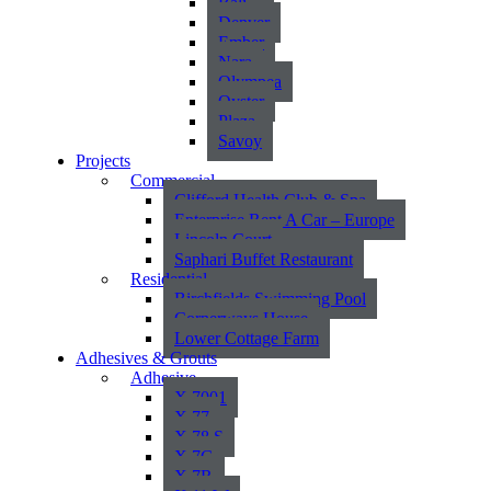
Bali
Denver
Ember
Nara
Olympea
Oyster
Plaza
Savoy
Projects
Commercial
Clifford Health Club & Spa
Enterprise Rent A Car – Europe
Lincoln Court
Saphari Buffet Restaurant
Residential
Birchfields Swimming Pool
Cornerways House
Lower Cottage Farm
Adhesives & Grouts
Adhesive
X 7001
X 77
X 78 S
X 7G
X 7R