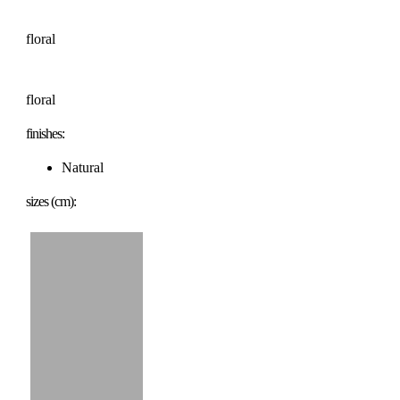
floral
floral
finishes:
Natural
sizes (cm):