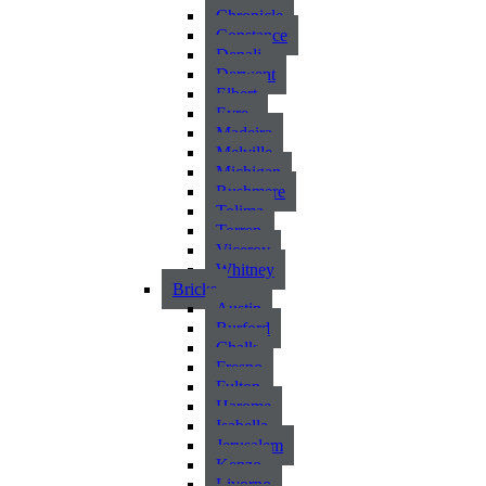
Chronicle
Constance
Denali
Derwent
Elbert
Eyre
Madeira
Melville
Michigan
Rushmere
Tolima
Torren
Viceroy
Whitney
Bricks
Austin
Burford
Chalk
Fresno
Fulton
Harome
Isabella
Jerusalem
Kenzo
Livorno