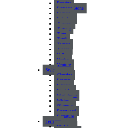
Prestigo
Romano Stone
Sagano
Signature
Terrazzo
Terrene
Time
Tivoli
Torrino
Tuscan
Valley
Venice
Venture
Style
Claridge
Emerita
Fitzroy
Kingsley
Marlybone
Mistery
Olympus
Rosewood
Signature
Terrazzo
Cliffstone