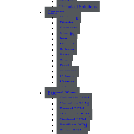
Shades
Technical Solutions
Concrete
Centurion
District
Elements
Eternity
Iron
Mineral
Polvere
Porto
Pure
Steel
Supreme
Valente
Venture
Tokyo
External 20mm
Columbia 2CM
Complete 2CM
Eternal 2CM
Oakwood 2CM
Orchard 2CM
Pavillion 2CM
Pietra 2CM