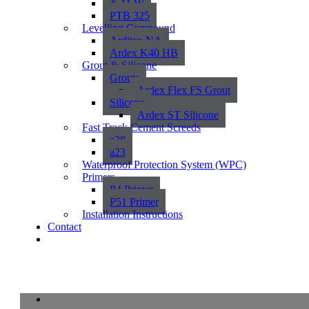
X 11 W
PTB 325
Levelling Compound
Arditex NA
Ardex K40 HB
Grout & Silicone
Grouts
Ardex Flex FS Grout
Silicone
Ardex ST Silicone
Fast Track Cement Screeds
a38
a23
Waterproof Protection System (WPC)
Primers
P4 Primer
P51 Primer
Installation Instructions
Contact
Melville