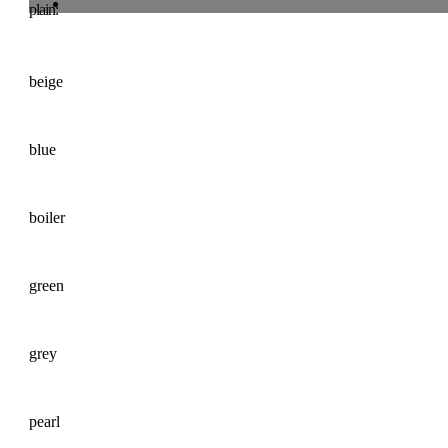
plain:
beige
blue
boiler
green
grey
pearl