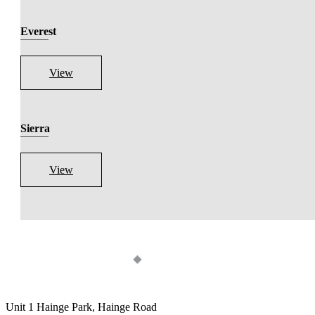
Everest
View
Sierra
View
Unit 1 Hainge Park, Hainge Road