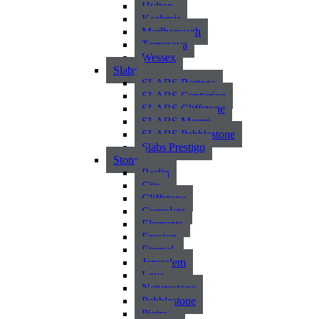
Hylton
Kashmir
Marlborough
Terranova
Wessex
Slabs
SLABS Bottega
SLABS Centurion
SLABS Cliffstone
SLABS Marmi
SLABS Pebblestone
Slabs Prestigo
Stone
Berlin
City
Cliffstone
Complete
Elements
Erosion
Eternal
Jerusalem
Lava
Naturestone
Pebblestone
Pietra