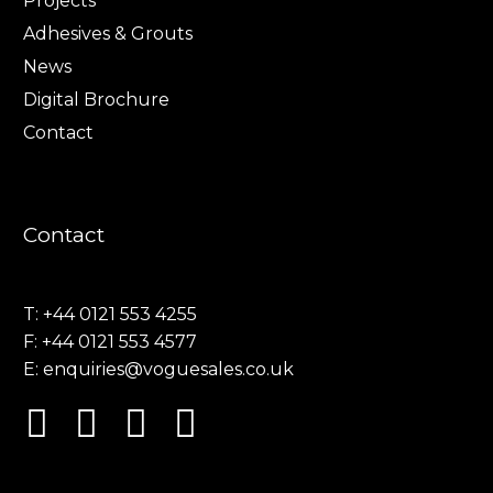
Projects
Adhesives & Grouts
News
Digital Brochure
Contact
Contact
T: +44 0121 553 4255
F: +44 0121 553 4577
E:
enquiries@voguesales.co.uk