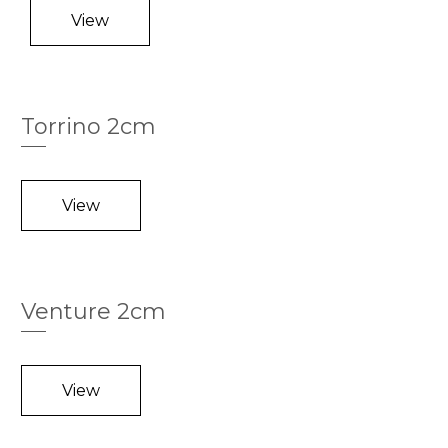
View
Torrino 2cm
View
Venture 2cm
View