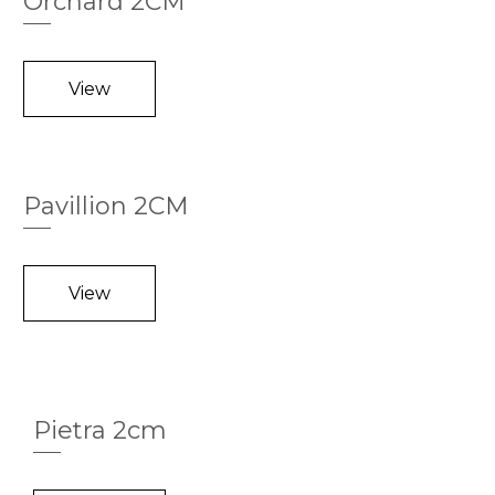
Orchard 2CM
View
Pavillion 2CM
View
Pietra 2cm