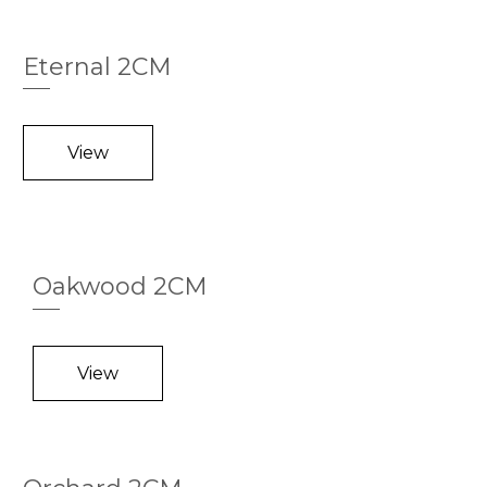
Eternal 2CM
View
Oakwood 2CM
View