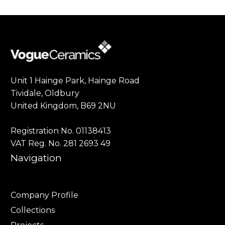
Unit 1 Hainge Park, Hainge Road
Tividale, Oldbury
United Kingdom, B69 2NU
Registration No. 01138413
VAT Reg. No. 281 2693 49
Navigation
Company Profile
Collections