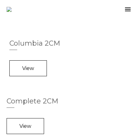
Columbia 2CM
View
Complete 2CM
View