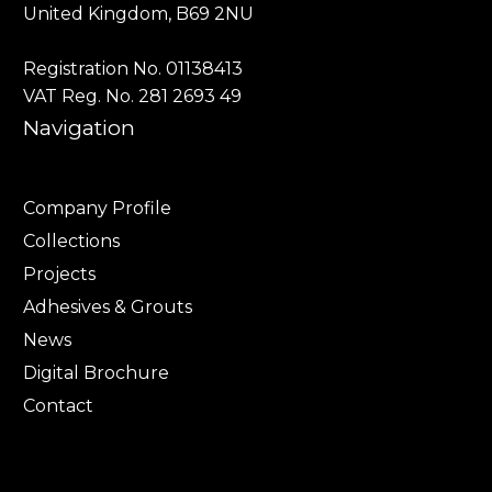
United Kingdom, B69 2NU
Registration No. 01138413
VAT Reg. No. 281 2693 49
Navigation
Company Profile
Collections
Projects
Adhesives & Grouts
News
Digital Brochure
Contact