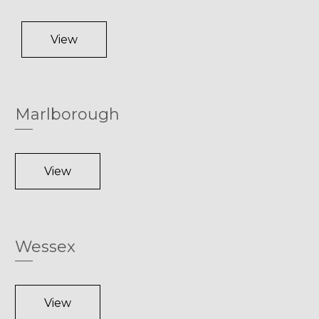
View
Marlborough
View
Wessex
View