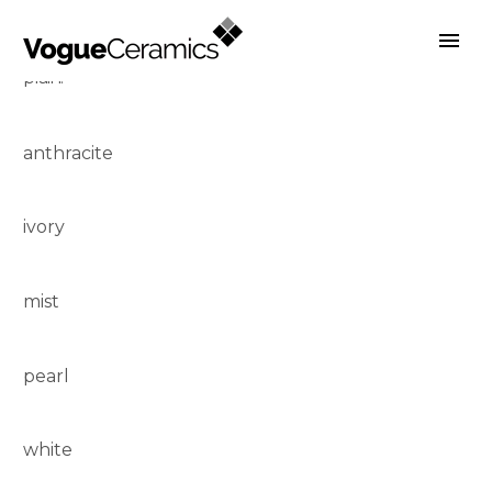
plain:
Previous
Next
anthracite
ivory
mist
pearl
white