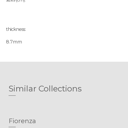
thickness:
8.7mm
Similar Collections
Fiorenza