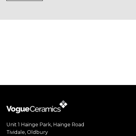
Unit 1 Hainge Park, Hainge Road
Tividale, Oldbury