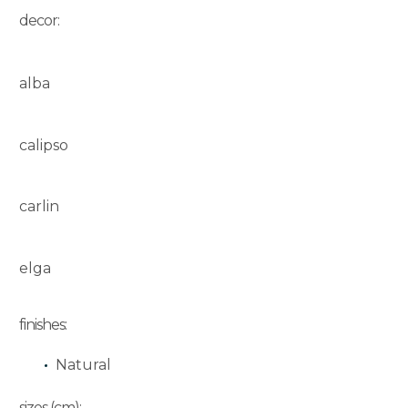
decor:
alba
calipso
carlin
elga
finishes:
Natural
sizes (cm):