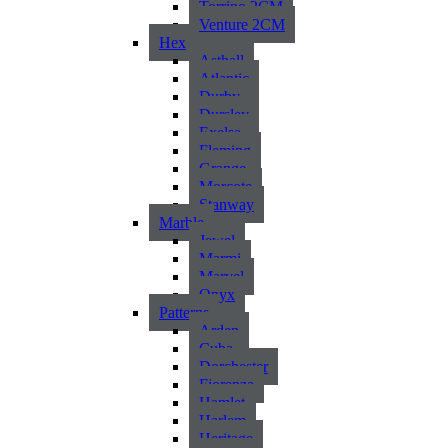
Torrino 2CM
Venture 2CM
Hex
Asthall
Atlantic
Durby
Dursley
Exelsa
Fleming
Grange
Morcote
Stanway
Marble
Jewel
Marmi
Marvel
Onyx
Patterns
Arden
Cuba
Dorchester
Fiorenza
Hamlet
Harlem
Heritage