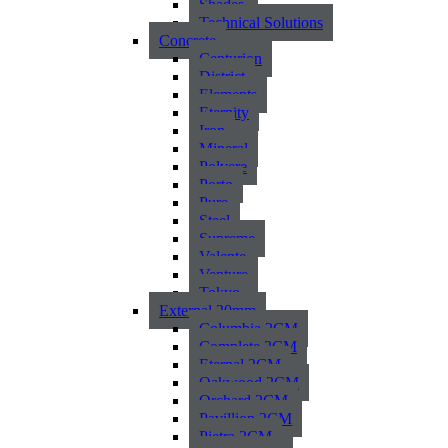
Shades
Technical Solutions
Concrete
Centurion
District
Elements
Eternity
Iron
Mineral
Polvere
Porto
Pure
Steel
Supreme
Valente
Venture
Tokyo
External 20mm
Columbia 2CM
Complete 2CM
Eternal 2CM
Oakwood 2CM
Orchard 2CM
Pavillion 2CM
Pietra 2CM