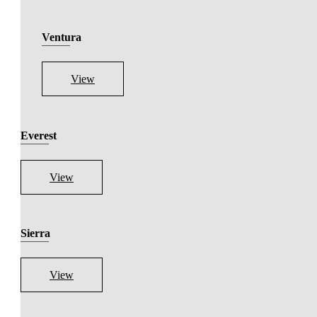
Ventura
View
Everest
View
Sierra
View