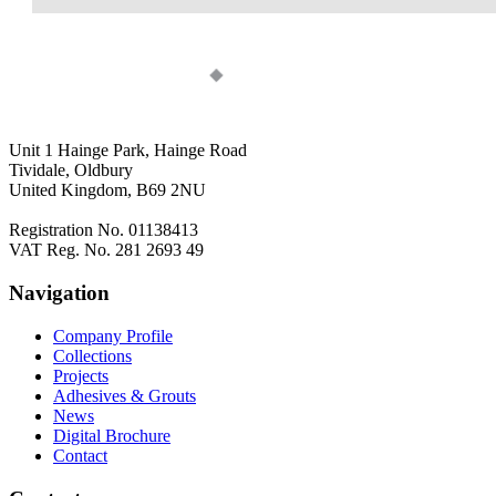
Unit 1 Hainge Park, Hainge Road
Tividale, Oldbury
United Kingdom, B69 2NU
Registration No. 01138413
VAT Reg. No. 281 2693 49
Navigation
Company Profile
Collections
Projects
Adhesives & Grouts
News
Digital Brochure
Contact