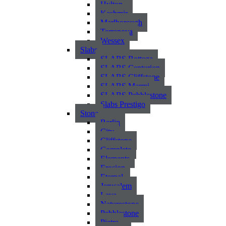
Hylton
Kashmir
Marlborough
Terranova
Wessex
Slabs
SLABS Bottega
SLABS Centurion
SLABS Cliffstone
SLABS Marmi
SLABS Pebblestone
Slabs Prestigo
Stone
Berlin
City
Cliffstone
Complete
Elements
Erosion
Eternal
Jerusalem
Lava
Naturestone
Pebblestone
Pietra