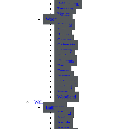
Pebblestone
Terrazzo
Venice
Wood
Arborea
Aura
Beech
Casona
Columbia
Country
Deck
Elements
Faro
Forest
Incanto
Oakwood
Orchard
Vasari
Woodland
Wall
Bathroom
Albano
Aral
Argyle
Arvon