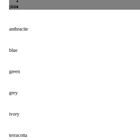
plain:
anthracite
blue
green
grey
ivory
terracotta