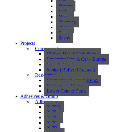
Bali
Denver
Ember
Nara
Olympea
Oyster
Plaza
Savoy
Projects
Commercial
Clifford Health Club & Spa
Enterprise Rent A Car – Europe
Lincoln Court
Saphari Buffet Restaurant
Residential
Birchfields Swimming Pool
Cornerways House
Lower Cottage Farm
Adhesives & Grouts
Adhesive
X 7001
X 77
X 78 S
X 7G
X 7R