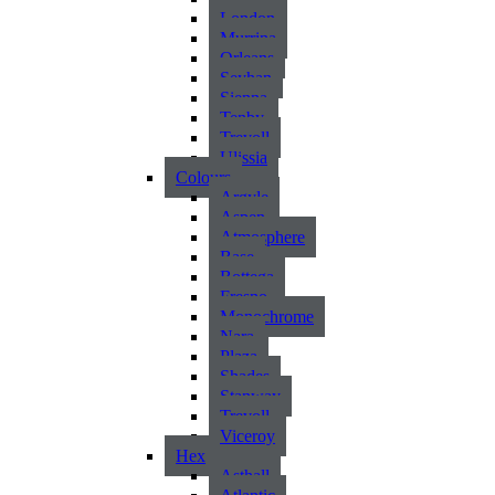
London
Murrina
Orleans
Seyhan
Sienna
Tenby
Trevoll
Ulissia
Colours
Argyle
Aspen
Atmosphere
Base
Bottega
Fresno
Monochrome
Nara
Plaza
Shades
Stanway
Trevoll
Viceroy
Hex
Asthall