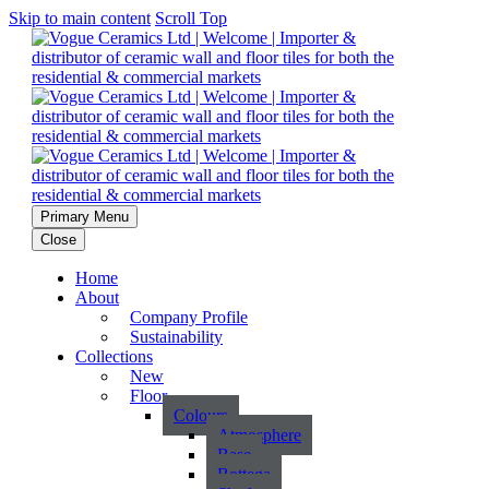
Skip to main content
Scroll Top
Primary Menu
Close
Home
About
Company Profile
Sustainability
Collections
New
Floor
Colours
Atmosphere
Base
Bottega