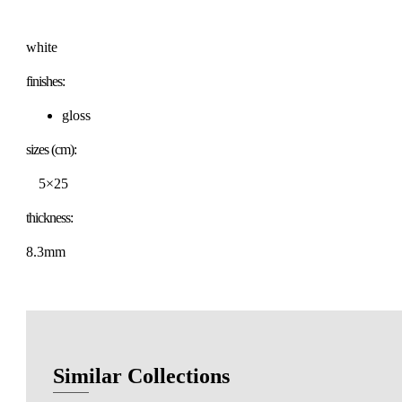
white
finishes:
gloss
sizes (cm):
5×25
thickness:
8.3mm
Similar Collections