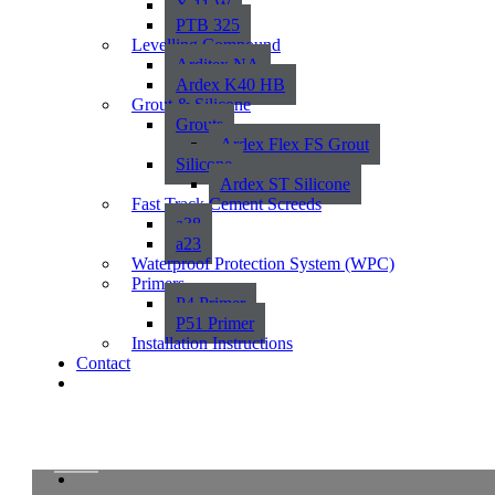
X 11 W
PTB 325
Levelling Compound
Arditex NA
Ardex K40 HB
Grout & Silicone
Grouts
Ardex Flex FS Grout
Silicone
Ardex ST Silicone
Fast Track Cement Screeds
a38
a23
Waterproof Protection System (WPC)
Primers
P4 Primer
P51 Primer
Installation Instructions
Contact
Orleans