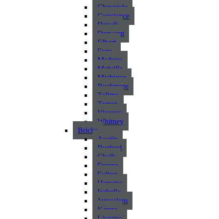
Chronicle
Constance
Denali
Derwent
Elbert
Eyre
Madeira
Melville
Michigan
Rushmere
Tolima
Torren
Viceroy
Whitney
Bricks
Austin
Burford
Chalk
Fresno
Fulton
Harome
Isabella
Jerusalem
Kenzo
Livorno