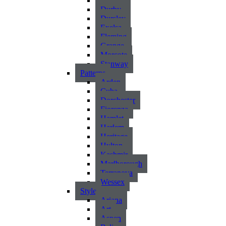
Atlantic
Durby
Dursley
Exelsa
Fleming
Grange
Morcote
Stanway
Patterns
Arden
Cuba
Dorchester
Fiorenza
Hamlet
Harlem
Heritage
Hylton
Kashmir
Marlborough
Terranova
Wessex
Style
Ariana
Art
Aspen