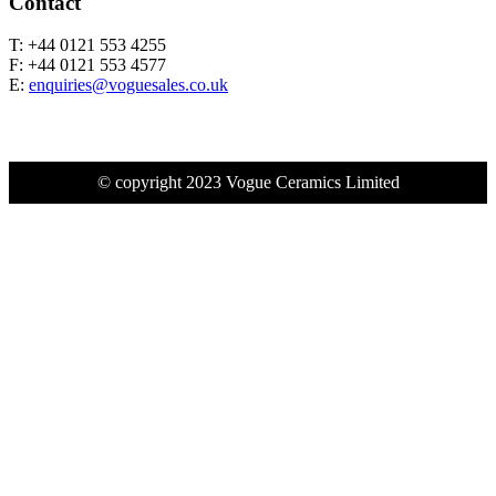
Contact
T: +44 0121 553 4255
F: +44 0121 553 4577
E:
enquiries@voguesales.co.uk
© copyright 2023 Vogue Ceramics Limited