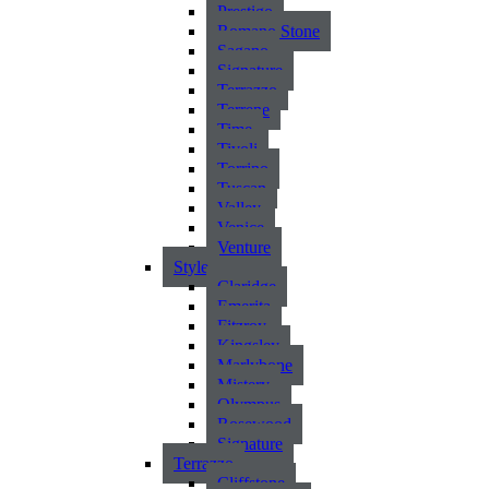
Prestigo
Romano Stone
Sagano
Signature
Terrazzo
Terrene
Time
Tivoli
Torrino
Tuscan
Valley
Venice
Venture
Style
Claridge
Emerita
Fitzroy
Kingsley
Marlybone
Mistery
Olympus
Rosewood
Signature
Terrazzo
Cliffstone