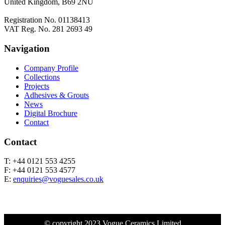
United Kingdom, B69 2NU
Registration No. 01138413
VAT Reg. No. 281 2693 49
Navigation
Company Profile
Collections
Projects
Adhesives & Grouts
News
Digital Brochure
Contact
Contact
T: +44 0121 553 4255
F: +44 0121 553 4577
E:
enquiries@voguesales.co.uk
© copyright 2023 Vogue Ceramics Limited