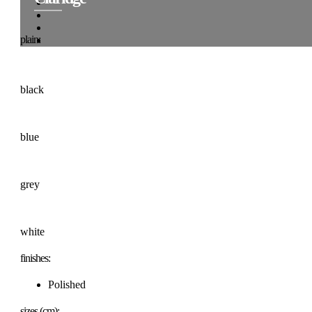
plain:
black
blue
grey
white
finishes:
Polished
sizes (cm):