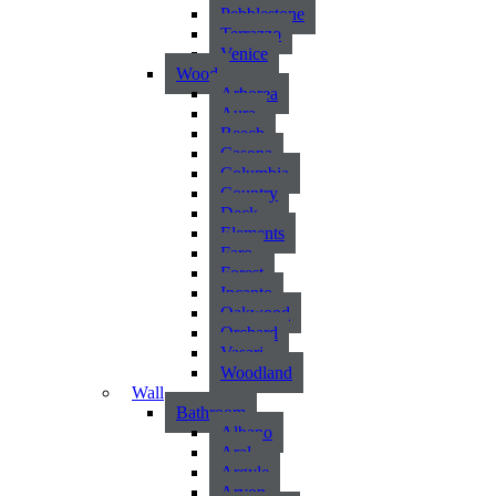
Pebblestone
Terrazzo
Venice
Wood
Arborea
Aura
Beech
Casona
Columbia
Country
Deck
Elements
Faro
Forest
Incanto
Oakwood
Orchard
Vasari
Woodland
Wall
Bathroom
Albano
Aral
Argyle
Arvon