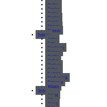
Atlantic
Durby
Dursley
Exelsa
Fleming
Grange
Morcote
Stanway
Patterns
Arden
Cuba
Dorchester
Fiorenza
Hamlet
Harlem
Heritage
Hylton
Kashmir
Marlborough
Terranova
Wessex
Style
Ariana
Art
Aspen