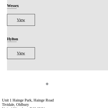
Wessex
View
Hylton
View
Unit 1 Hainge Park, Hainge Road
Tividale, Oldbury