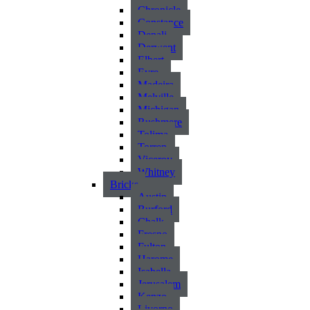
Chronicle
Constance
Denali
Derwent
Elbert
Eyre
Madeira
Melville
Michigan
Rushmere
Tolima
Torren
Viceroy
Whitney
Bricks
Austin
Burford
Chalk
Fresno
Fulton
Harome
Isabella
Jerusalem
Kenzo
Livorno