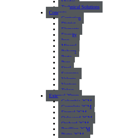
Shades
Technical Solutions
Concrete
Centurion
District
Elements
Eternity
Iron
Mineral
Polvere
Porto
Pure
Steel
Supreme
Valente
Venture
Tokyo
External 20mm
Columbia 2CM
Complete 2CM
Eternal 2CM
Oakwood 2CM
Orchard 2CM
Pavillion 2CM
Pietra 2CM