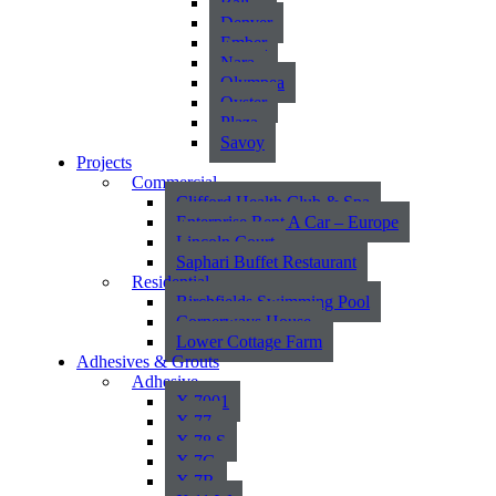
Bali
Denver
Ember
Nara
Olympea
Oyster
Plaza
Savoy
Projects
Commercial
Clifford Health Club & Spa
Enterprise Rent A Car – Europe
Lincoln Court
Saphari Buffet Restaurant
Residential
Birchfields Swimming Pool
Cornerways House
Lower Cottage Farm
Adhesives & Grouts
Adhesive
X 7001
X 77
X 78 S
X 7G
X 7R