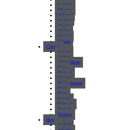
London
Murrina
Orleans
Seyhan
Sienna
Tenby
Trevoll
Ulissia
Colours
Argyle
Aspen
Atmosphere
Base
Bottega
Fresno
Monochrome
Nara
Plaza
Shades
Stanway
Trevoll
Viceroy
Hex
Asthall