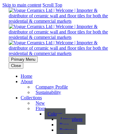
Skip to main content
Scroll Top
Primary Menu
Close
Home
About
Company Profile
Sustainability
Collections
New
Floor
Colours
Atmosphere
Base
Bottega