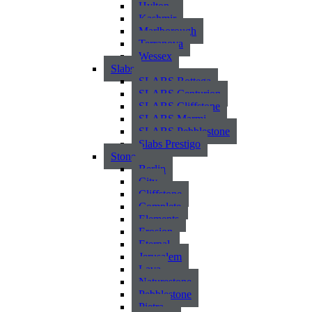
Hylton
Kashmir
Marlborough
Terranova
Wessex
Slabs
SLABS Bottega
SLABS Centurion
SLABS Cliffstone
SLABS Marmi
SLABS Pebblestone
Slabs Prestigo
Stone
Berlin
City
Cliffstone
Complete
Elements
Erosion
Eternal
Jerusalem
Lava
Naturestone
Pebblestone
Pietra