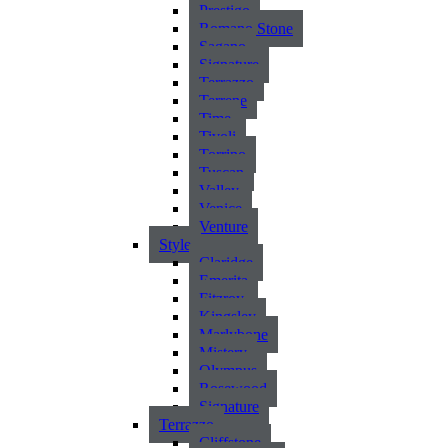
Prestigo
Romano Stone
Sagano
Signature
Terrazzo
Terrene
Time
Tivoli
Torrino
Tuscan
Valley
Venice
Venture
Style
Claridge
Emerita
Fitzroy
Kingsley
Marlybone
Mistery
Olympus
Rosewood
Signature
Terrazzo
Cliffstone