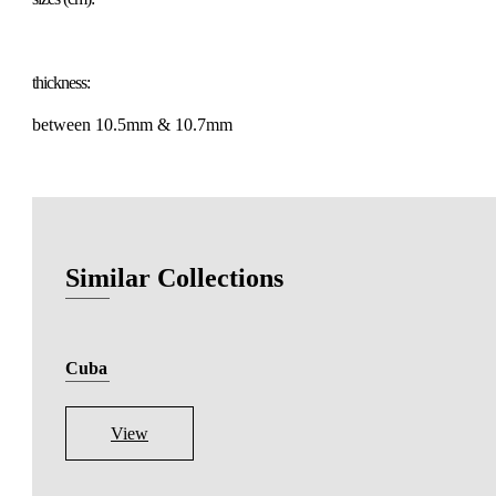
thickness:
between 10.5mm & 10.7mm
Similar Collections
Cuba
View