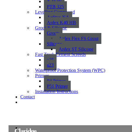
X 11 W
PTB 325
Levelling Compound
Arditex NA
Ardex K40 HB
Grout & Silicone
Grouts
Ardex Flex FS Grout
Silicone
Ardex ST Silicone
Fast Track Cement Screeds
a38
a23
Waterproof Protection System (WPC)
Primers
P4 Primer
P51 Primer
Installation Instructions
Contact
Claridge