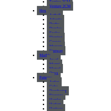
Torrino 2CM
Venture 2CM
Hex
Asthall
Atlantic
Durby
Dursley
Exelsa
Fleming
Grange
Morcote
Stanway
Marble
Jewel
Marmi
Marvel
Onyx
Patterns
Arden
Cuba
Dorchester
Fiorenza
Hamlet
Harlem
Heritage