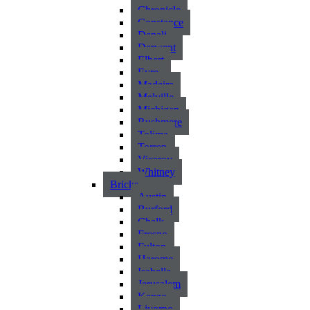
Chronicle
Constance
Denali
Derwent
Elbert
Eyre
Madeira
Melville
Michigan
Rushmere
Tolima
Torren
Viceroy
Whitney
Bricks
Austin
Burford
Chalk
Fresno
Fulton
Harome
Isabella
Jerusalem
Kenzo
Livorno