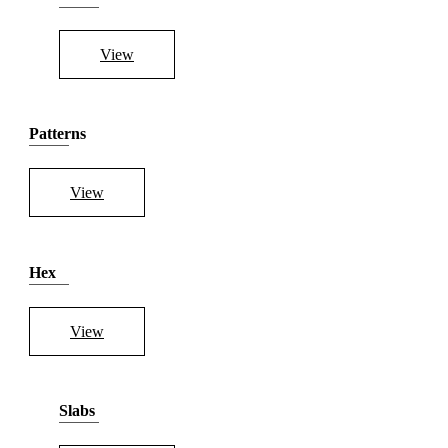
View
Patterns
View
Hex
View
Slabs