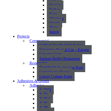
Bali
Denver
Ember
Nara
Olympea
Oyster
Plaza
Savoy
Projects
Commercial
Clifford Health Club & Spa
Enterprise Rent A Car – Europe
Lincoln Court
Saphari Buffet Restaurant
Residential
Birchfields Swimming Pool
Cornerways House
Lower Cottage Farm
Adhesives & Grouts
Adhesive
X 7001
X 77
X 78 S
X 7G
X 7R