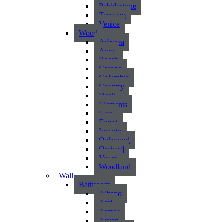
Pebblestone
Terrazzo
Venice
Wood
Arborea
Aura
Beech
Casona
Columbia
Country
Deck
Elements
Faro
Forest
Incanto
Oakwood
Orchard
Vasari
Woodland
Wall
Bathroom
Albano
Aral
Argyle
Arvon