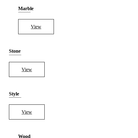
Marble
View
Stone
View
Style
View
Wood