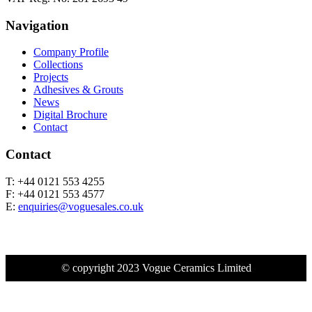
Navigation
Company Profile
Collections
Projects
Adhesives & Grouts
News
Digital Brochure
Contact
Contact
T: +44 0121 553 4255
F: +44 0121 553 4577
E:
enquiries@voguesales.co.uk
© copyright 2023 Vogue Ceramics Limited