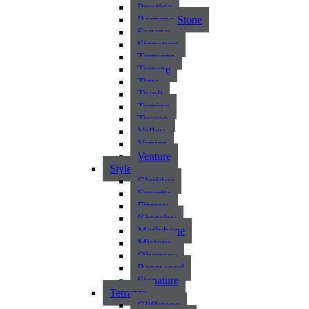
Prestigo
Romano Stone
Sagano
Signature
Terrazzo
Terrene
Time
Tivoli
Torrino
Tuscan
Valley
Venice
Venture
Style
Claridge
Emerita
Fitzroy
Kingsley
Marlybone
Mistery
Olympus
Rosewood
Signature
Terrazzo
Cliffstone