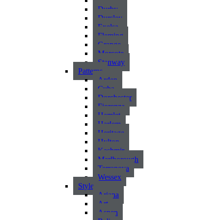
Atlantic
Durby
Dursley
Exelsa
Fleming
Grange
Morcote
Stanway
Patterns
Arden
Cuba
Dorchester
Fiorenza
Hamlet
Harlem
Heritage
Hylton
Kashmir
Marlborough
Terranova
Wessex
Style
Ariana
Art
Aspen