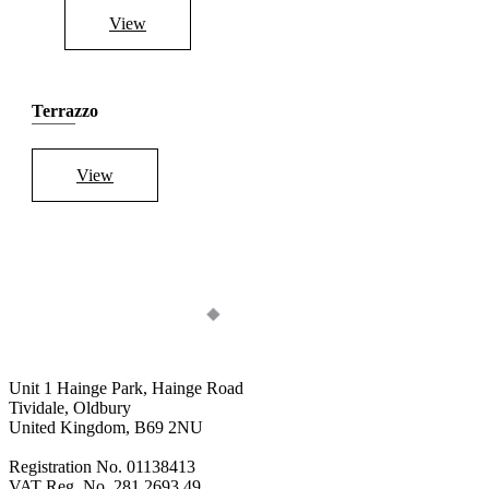
View
Terrazzo
View
Unit 1 Hainge Park, Hainge Road
Tividale, Oldbury
United Kingdom, B69 2NU
Registration No. 01138413
VAT Reg. No. 281 2693 49