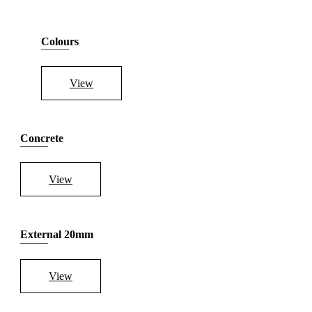
Colours
View
Concrete
View
External 20mm
View