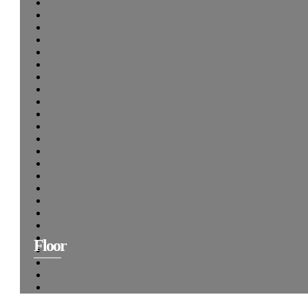
Floor