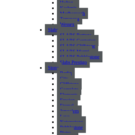
Hylton
Kashmir
Marlborough
Terranova
Wessex
Slabs
SLABS Bottega
SLABS Centurion
SLABS Cliffstone
SLABS Marmi
SLABS Pebblestone
Slabs Prestigo
Stone
Berlin
City
Cliffstone
Complete
Elements
Erosion
Eternal
Jerusalem
Lava
Naturestone
Pebblestone
Pietra