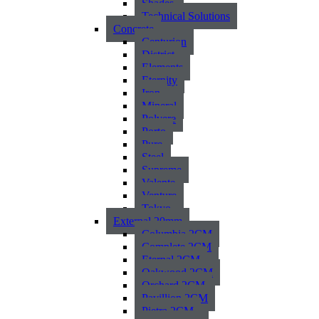
Shades
Technical Solutions
Concrete
Centurion
District
Elements
Eternity
Iron
Mineral
Polvere
Porto
Pure
Steel
Supreme
Valente
Venture
Tokyo
External 20mm
Columbia 2CM
Complete 2CM
Eternal 2CM
Oakwood 2CM
Orchard 2CM
Pavillion 2CM
Pietra 2CM