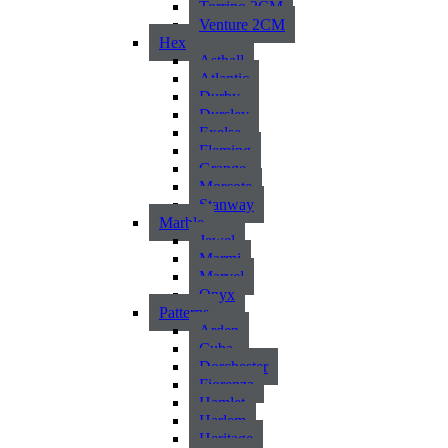
Torrino 2CM
Venture 2CM
Hex
Asthall
Atlantic
Durby
Dursley
Exelsa
Fleming
Grange
Morcote
Stanway
Marble
Jewel
Marmi
Marvel
Onyx
Patterns
Arden
Cuba
Dorchester
Fiorenza
Hamlet
Harlem
Heritage