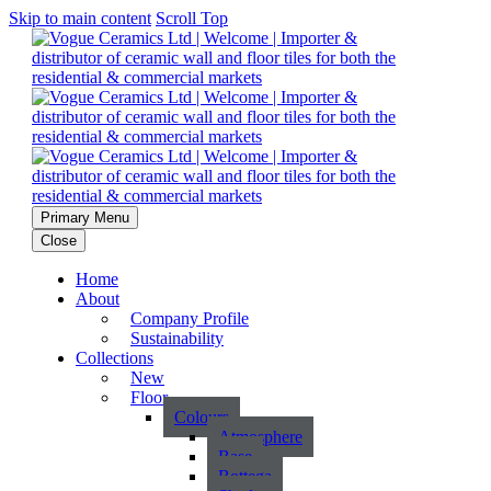
Skip to main content
Scroll Top
Primary Menu
Close
Home
About
Company Profile
Sustainability
Collections
New
Floor
Colours
Atmosphere
Base
Bottega