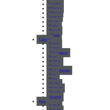
London
Murrina
Orleans
Seyhan
Sienna
Tenby
Trevoll
Ulissia
Colours
Argyle
Aspen
Atmosphere
Base
Bottega
Fresno
Monochrome
Nara
Plaza
Shades
Stanway
Trevoll
Viceroy
Hex
Asthall