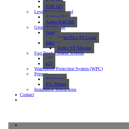
X 11 W
PTB 325
Levelling Compound
Arditex NA
Ardex K40 HB
Grout & Silicone
Grouts
Ardex Flex FS Grout
Silicone
Ardex ST Silicone
Fast Track Cement Screeds
a38
a23
Waterproof Protection System (WPC)
Primers
P4 Primer
P51 Primer
Installation Instructions
Contact