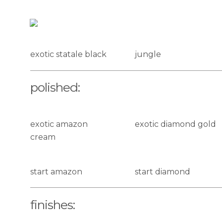
natural:
exotic statale black
jungle
polished:
exotic amazon
exotic diamond gold
cream
start amazon
start diamond
finishes: