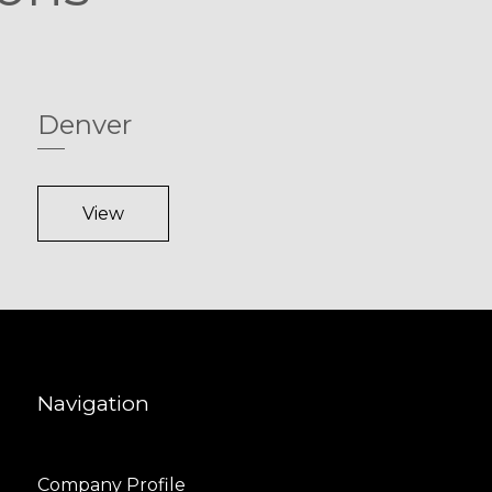
Denver
View
Navigation
Company Profile