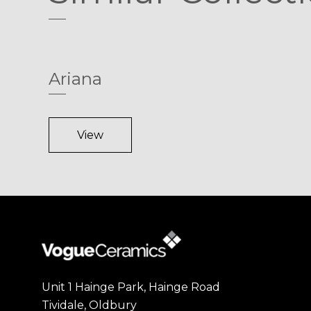
Ariana
View
Unit 1 Hainge Park, Hainge Road
Tividale, Oldbury