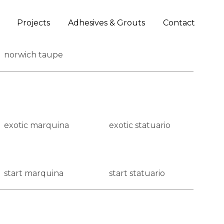
Projects
Adhesives & Grouts
Contact
norwich taupe
exotic marquina
exotic statuario
start marquina
start statuario