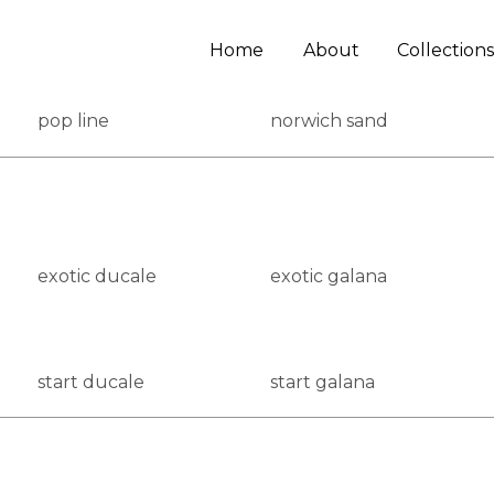
Home
About
Collections
pop line
norwich sand
exotic ducale
exotic galana
start ducale
start galana