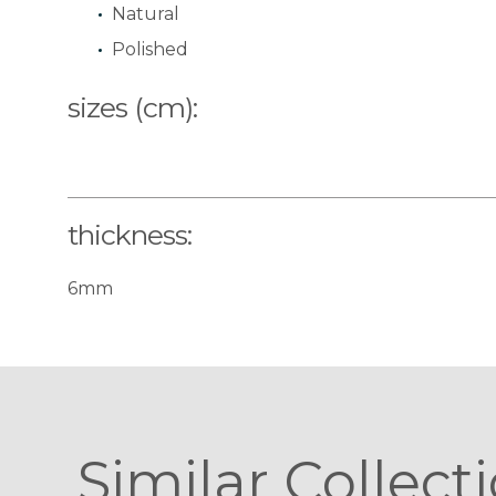
Natural
Polished
sizes (cm):
thickness:
6mm
Similar Collect