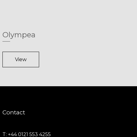
Olympea
View
Contact
T: +44 0121 553 4255