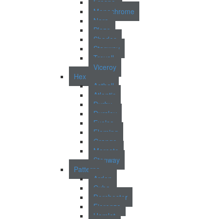
Fresno
Monochrome
Nara
Plaza
Shades
Stanway
Trevoll
Viceroy
Hex
Asthall
Atlantic
Durby
Dursley
Exelsa
Fleming
Grange
Morcote
Stanway
Patterns
Arden
Cuba
Dorchester
Fiorenza
Hamlet