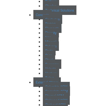
Bottega
Shades
Technical Solutions
Concrete
Centurion
District
Elements
Eternity
Iron
Mineral
Polvere
Porto
Pure
Steel
Supreme
Valente
Venture
Tokyo
External 20mm
Columbia 2CM
Complete 2CM
Eternal 2CM
Oakwood 2CM
Orchard 2CM