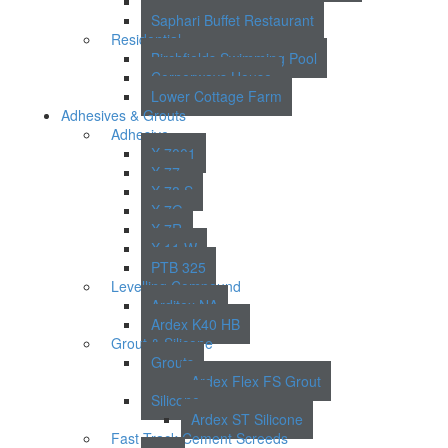
Lincoln Court
Saphari Buffet Restaurant
Residential
Birchfields Swimming Pool
Cornerways House
Lower Cottage Farm
Adhesives & Grouts
Adhesive
X 7001
X 77
X 78 S
X 7G
X 7R
X 11 W
PTB 325
Levelling Compound
Arditex NA
Ardex K40 HB
Grout & Silicone
Grouts
Ardex Flex FS Grout
Silicone
Ardex ST Silicone
Fast Track Cement Screeds