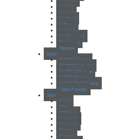
Fiorenza
Hamlet
Harlem
Heritage
Hylton
Kashmir
Marlborough
Terranova
Wessex
Slabs
SLABS Bottega
SLABS Centurion
SLABS Cliffstone
SLABS Marmi
SLABS Pebblestone
Slabs Prestigo
Stone
Berlin
City
Cliffstone
Complete
Elements
Erosion
Eternal