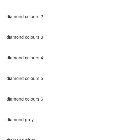
diamond colours 2
diamond colours 3
diamond colours 4
diamond colours 5
diamond colours 6
diamond grey