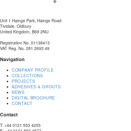
Unit 1 Hainge Park, Hainge Road
Tividale, Oldbury
United Kingdom, B69 2NU
Registration No. 01138413
VAT Reg. No. 281 2693 49
Navigation
COMPANY PROFILE
COLLECTIONS
PROJECTS
ADHESIVES & GROUTS
NEWS
DIGITAL BROCHURE
CONTACT
Contact
T: +44 0121 553 4255
F: +44 0121 553 4577