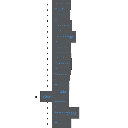
Burford
Chalk
Fresno
Fulton
Harome
Isabella
Jerusalem
Kenzo
Livorno
London
Murrina
Orleans
Seyhan
Sienna
Tenby
Trevoll
Ulissia
Colours
Argyle
Aspen
Atmosphere
Base
Bottega