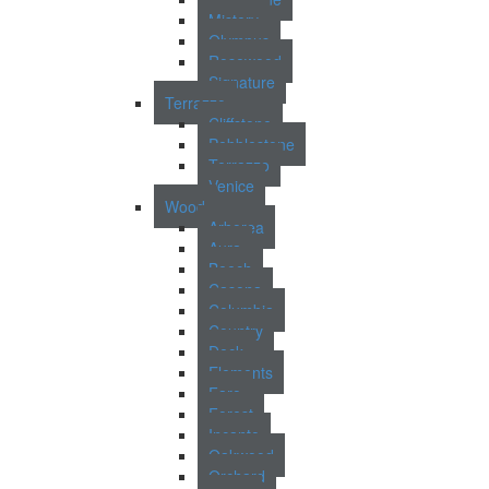
Mistery
Olympus
Rosewood
Signature
Terrazzo
Cliffstone
Pebblestone
Terrazzo
Venice
Wood
Arborea
Aura
Beech
Casona
Columbia
Country
Deck
Elements
Faro
Forest
Incanto
Oakwood
Orchard