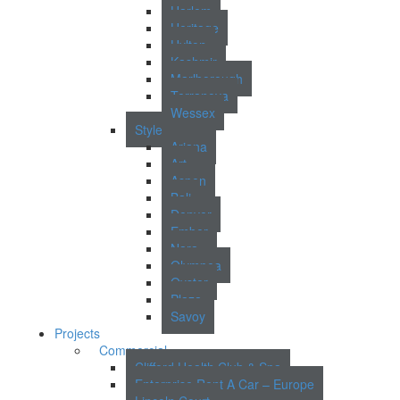
Harlem
Heritage
Hylton
Kashmir
Marlborough
Terranova
Wessex
Style
Ariana
Art
Aspen
Bali
Denver
Ember
Nara
Olympea
Oyster
Plaza
Savoy
Projects
Commercial
Clifford Health Club & Spa
Enterprise Rent A Car – Europe