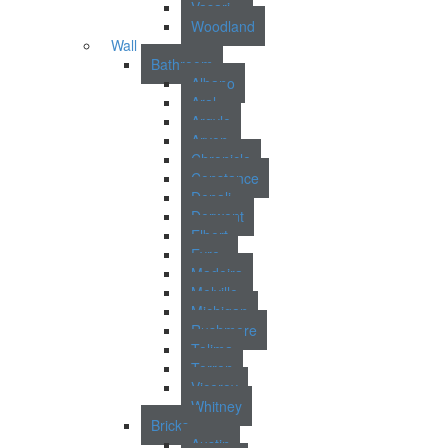
Vasari
Woodland
Wall
Bathroom
Albano
Aral
Argyle
Arvon
Chronicle
Constance
Denali
Derwent
Elbert
Eyre
Madeira
Melville
Michigan
Rushmere
Tolima
Torren
Viceroy
Whitney
Bricks
Austin