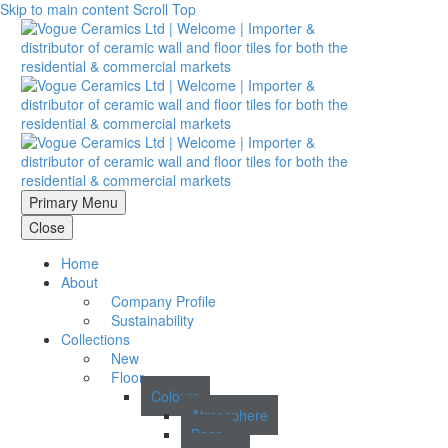
Skip to main content
Scroll Top
Primary Menu
Close
Home
About
Company Profile
Sustainability
Collections
New
Floor
Colours
Atmosphere
Base