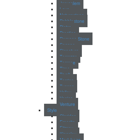
Jerusalem
Lava
Naturestone
Pebblestone
Pietra
Prestigo
Romano Stone
Sagano
Signature
Terrazzo
Terrene
Time
Tivoli
Torrino
Tuscan
Valley
Venice
Venture
Style
Claridge
Emerita
Fitzroy
Kingsley
Marlybone