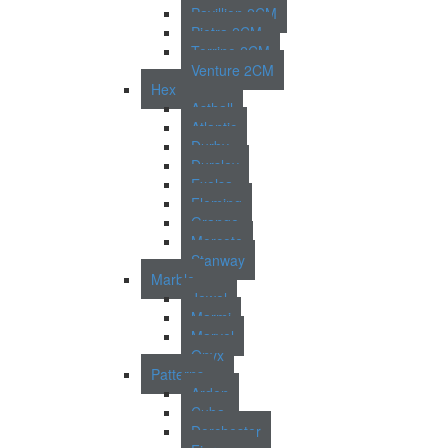
Pavillion 2CM
Pietra 2CM
Torrino 2CM
Venture 2CM
Hex
Asthall
Atlantic
Durby
Dursley
Exelsa
Fleming
Grange
Morcote
Stanway
Marble
Jewel
Marmi
Marvel
Onyx
Patterns
Arden
Cuba
Dorchester