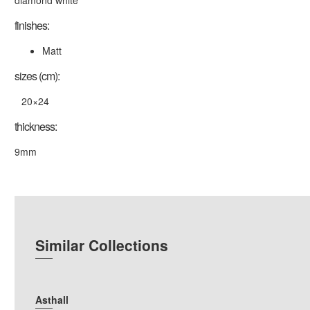
diamond white
finishes:
Matt
sizes (cm):
20×24
thickness:
9mm
Similar Collections
Asthall