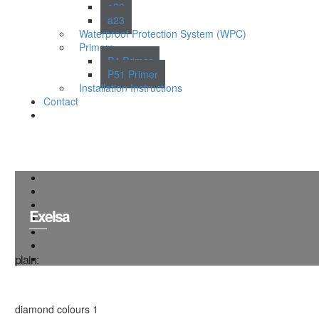
a38
a23
Waterproof Protection System (WPC)
Primers
P4 Primer
P51 Primer
Installation Instructions
Contact
Exelsa
plain:
diamond colours 1