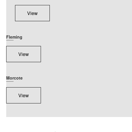
View
Fleming
View
Morcote
View