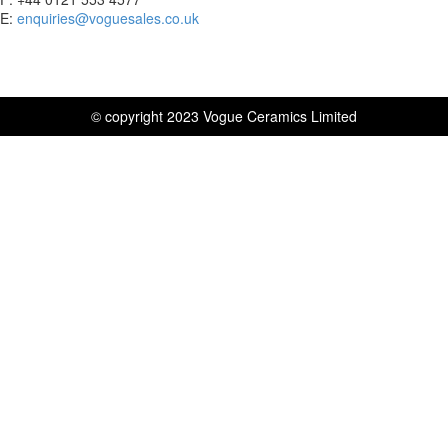
E:
enquiries@voguesales.co.uk
© copyright 2023 Vogue Ceramics Limited