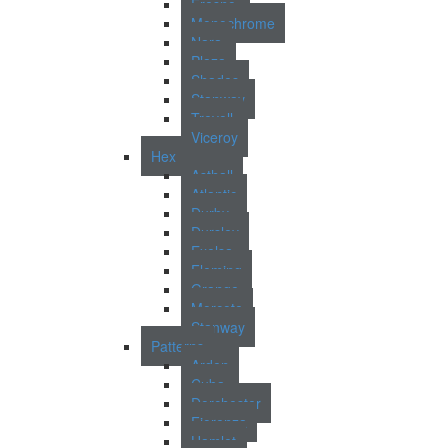
Fresno
Monochrome
Nara
Plaza
Shades
Stanway
Trevoll
Viceroy
Hex
Asthall
Atlantic
Durby
Dursley
Exelsa
Fleming
Grange
Morcote
Stanway
Patterns
Arden
Cuba
Dorchester
Fiorenza
Hamlet