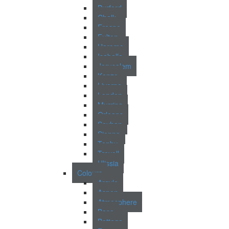
Burford
Chalk
Fresno
Fulton
Harome
Isabella
Jerusalem
Kenzo
Livorno
London
Murrina
Orleans
Seyhan
Sienna
Tenby
Trevoll
Ulissia
Colours
Argyle
Aspen
Atmosphere
Base
Bottega