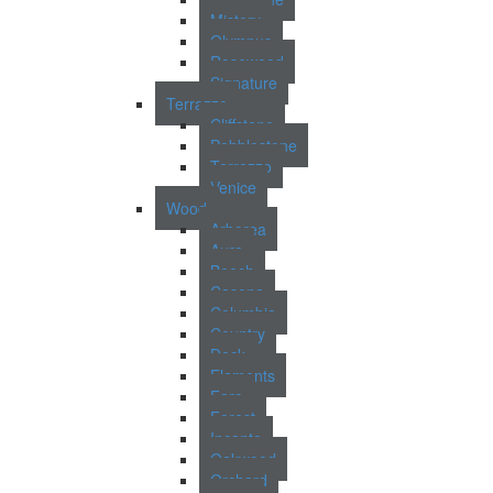
Mistery
Olympus
Rosewood
Signature
Terrazzo
Cliffstone
Pebblestone
Terrazzo
Venice
Wood
Arborea
Aura
Beech
Casona
Columbia
Country
Deck
Elements
Faro
Forest
Incanto
Oakwood
Orchard