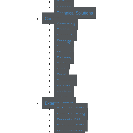
Bottega
Shades
Technical Solutions
Concrete
Centurion
District
Elements
Eternity
Iron
Mineral
Polvere
Porto
Pure
Steel
Supreme
Valente
Venture
Tokyo
External 20mm
Columbia 2CM
Complete 2CM
Eternal 2CM
Oakwood 2CM
Orchard 2CM