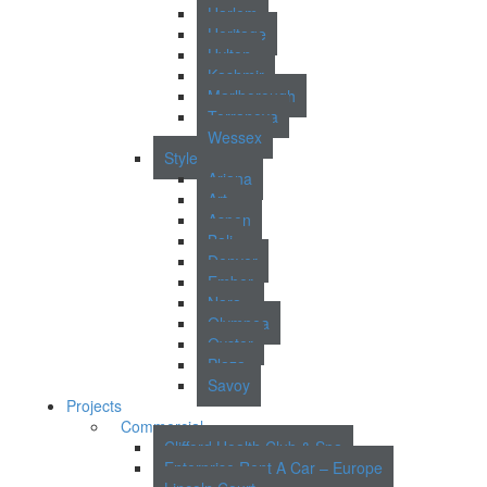
Harlem
Heritage
Hylton
Kashmir
Marlborough
Terranova
Wessex
Style
Ariana
Art
Aspen
Bali
Denver
Ember
Nara
Olympea
Oyster
Plaza
Savoy
Projects
Commercial
Clifford Health Club & Spa
Enterprise Rent A Car – Europe