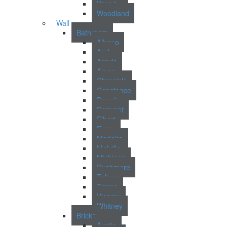
Vasari
Woodland
Wall
Bathroom
Albano
Aral
Argyle
Arvon
Chronicle
Constance
Denali
Derwent
Elbert
Eyre
Madeira
Melville
Michigan
Rushmere
Tolima
Torren
Viceroy
Whitney
Bricks
Austin