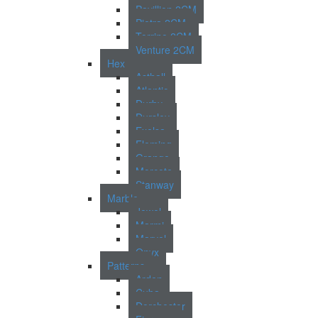
Pavillion 2CM
Pietra 2CM
Torrino 2CM
Venture 2CM
Hex
Asthall
Atlantic
Durby
Dursley
Exelsa
Fleming
Grange
Morcote
Stanway
Marble
Jewel
Marmi
Marvel
Onyx
Patterns
Arden
Cuba
Dorchester