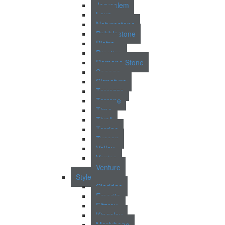
Jerusalem
Lava
Naturestone
Pebblestone
Pietra
Prestigo
Romano Stone
Sagano
Signature
Terrazzo
Terrene
Time
Tivoli
Torrino
Tuscan
Valley
Venice
Venture
Style
Claridge
Emerita
Fitzroy
Kingsley
Marlybone