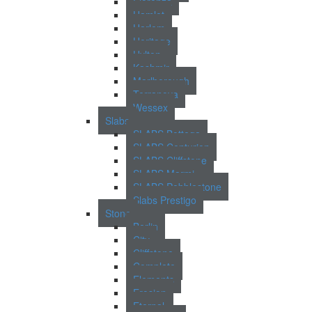
Fiorenza
Hamlet
Harlem
Heritage
Hylton
Kashmir
Marlborough
Terranova
Wessex
Slabs
SLABS Bottega
SLABS Centurion
SLABS Cliffstone
SLABS Marmi
SLABS Pebblestone
Slabs Prestigo
Stone
Berlin
City
Cliffstone
Complete
Elements
Erosion
Eternal