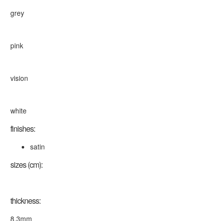
grey
pink
vision
white
finishes:
satin
sizes (cm):
thickness:
8.3mm