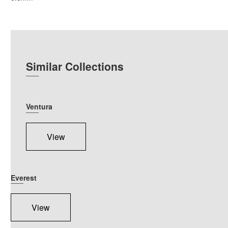
Similar Collections
Ventura
View
Everest
View