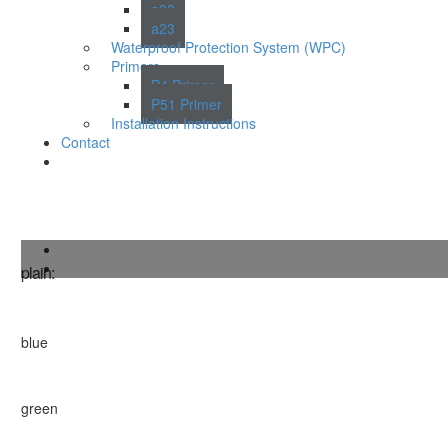
a38
a23
Waterproof Protection System (WPC)
Primers
P4 Primer
P51 Primer
Installation Instructions
Contact
Burford
plain:
blue
green