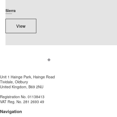
Sierra
View
Unit 1 Hainge Park, Hainge Road
Tividale, Oldbury
United Kingdom, B69 2NU
Registration No. 01138413
VAT Reg. No. 281 2693 49
Navigation