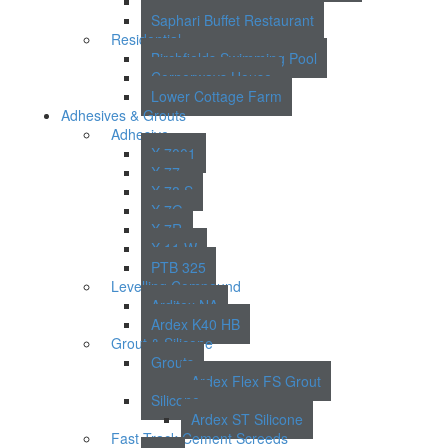
Lincoln Court
Saphari Buffet Restaurant
Residential
Birchfields Swimming Pool
Cornerways House
Lower Cottage Farm
Adhesives & Grouts
Adhesive
X 7001
X 77
X 78 S
X 7G
X 7R
X 11 W
PTB 325
Levelling Compound
Arditex NA
Ardex K40 HB
Grout & Silicone
Grouts
Ardex Flex FS Grout
Silicone
Ardex ST Silicone
Fast Track Cement Screeds