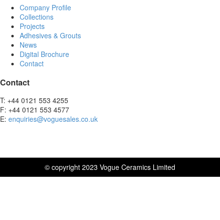
Company Profile
Collections
Projects
Adhesives & Grouts
News
Digital Brochure
Contact
Contact
T: +44 0121 553 4255
F: +44 0121 553 4577
E:
enquiries@voguesales.co.uk
© copyright 2023 Vogue Ceramics Limited