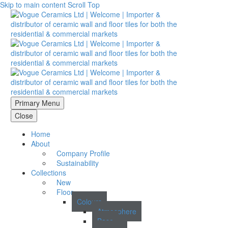
Skip to main content
Scroll Top
Primary Menu
Close
Home
About
Company Profile
Sustainability
Collections
New
Floor
Colours
Atmosphere
Base