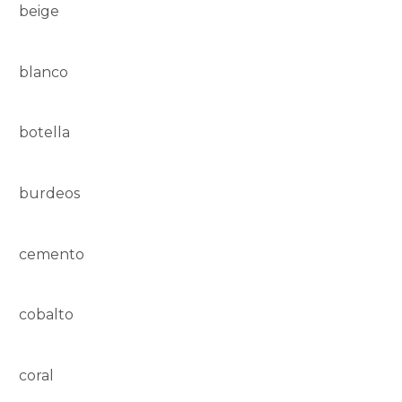
beige
blanco
botella
burdeos
cemento
cobalto
coral