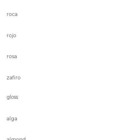
roca
rojo
rosa
zafiro
gloss:
alga
almond