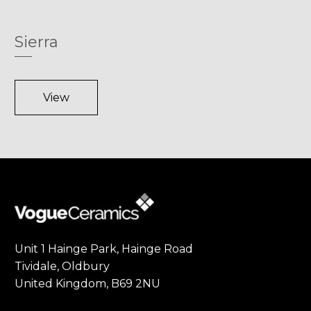
Sierra
View
Unit 1 Hainge Park, Hainge Road
Tividale, Oldbury
United Kingdom, B69 2NU