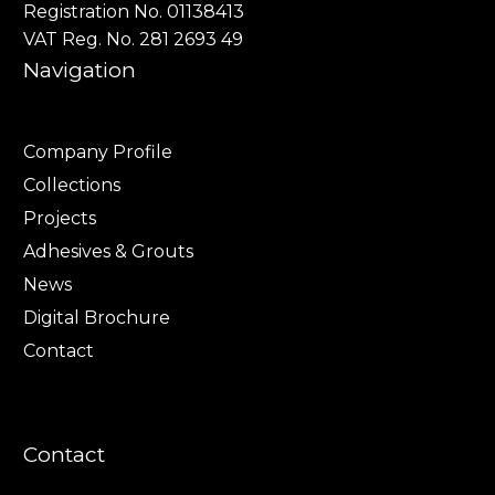
Registration No. 01138413
VAT Reg. No. 281 2693 49
Navigation
Company Profile
Collections
Projects
Adhesives & Grouts
News
Digital Brochure
Contact
Contact