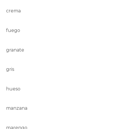
crema
fuego
granate
gris
hueso
manzana
marengo