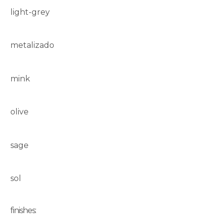
light-grey
metalizado
mink
olive
sage
sol
finishes: