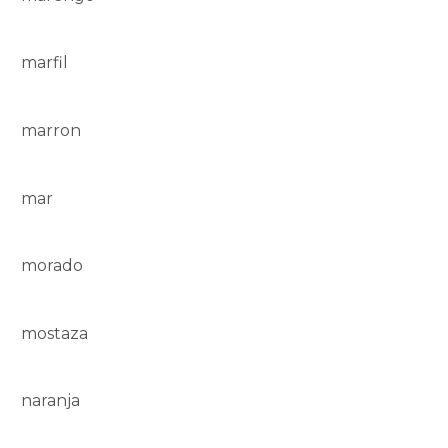
marfil
marron
mar
morado
mostaza
naranja