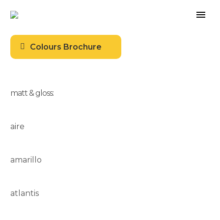
Colours Brochure
matt & gloss:
aire
amarillo
atlantis