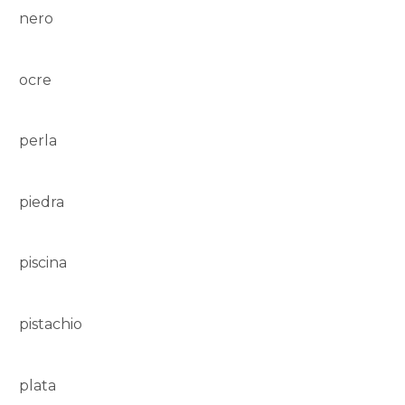
nero
ocre
perla
piedra
piscina
pistachio
plata