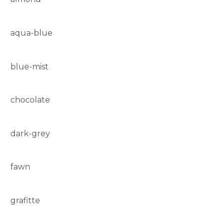
aqua-blue
blue-mist
chocolate
dark-grey
fawn
grafitte