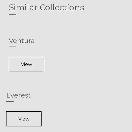
Similar Collections
Ventura
View
Everest
View