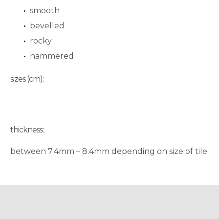
smooth
bevelled
rocky
hammered
sizes (cm):
thickness:
between 7.4mm – 8.4mm depending on size of tile