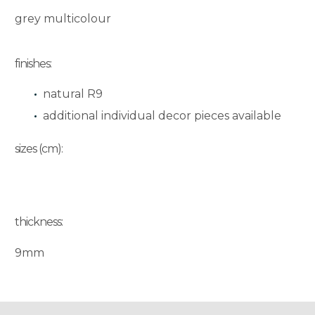
grey multicolour
finishes:
natural R9
additional individual decor pieces available
sizes (cm):
thickness:
9mm