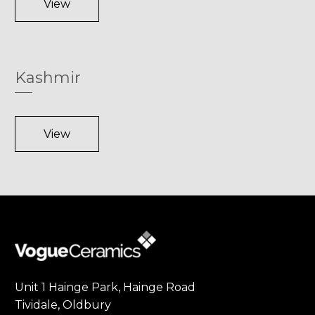
View
Kashmir
View
Unit 1 Hainge Park, Hainge Road
Tividale, Oldbury