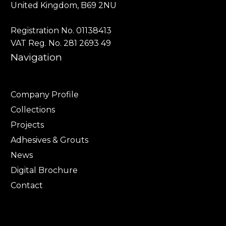
United Kingdom, B69 2NU
Registration No. 01138413
VAT Reg. No. 281 2693 49
Navigation
Company Profile
Collections
Projects
Adhesives & Grouts
News
Digital Brochure
Contact