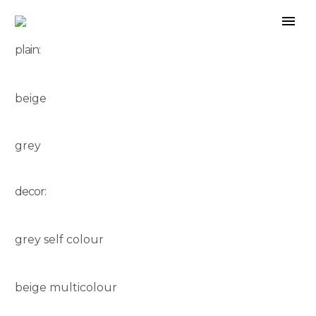
plain:
beige
grey
decor:
grey self colour
beige multicolour