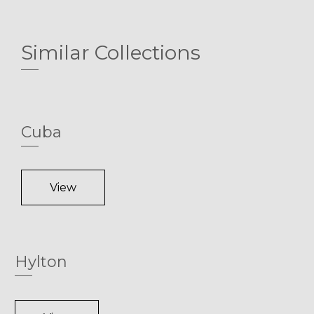
Similar Collections
Cuba
View
Hylton