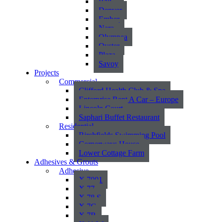
Bali
Denver
Ember
Nara
Olympea
Oyster
Plaza
Savoy
Projects
Commercial
Clifford Health Club & Spa
Enterprise Rent A Car – Europe
Lincoln Court
Saphari Buffet Restaurant
Residential
Birchfields Swimming Pool
Cornerways House
Lower Cottage Farm
Adhesives & Grouts
Adhesive
X 7001
X 77
X 78 S
X 7G
X 7R