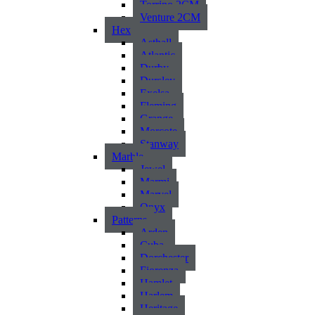
Torrino 2CM
Venture 2CM
Hex
Asthall
Atlantic
Durby
Dursley
Exelsa
Fleming
Grange
Morcote
Stanway
Marble
Jewel
Marmi
Marvel
Onyx
Patterns
Arden
Cuba
Dorchester
Fiorenza
Hamlet
Harlem
Heritage