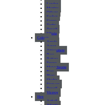
London
Murrina
Orleans
Seyhan
Sienna
Tenby
Trevoll
Ulissia
Colours
Argyle
Aspen
Atmosphere
Base
Bottega
Fresno
Monochrome
Nara
Plaza
Shades
Stanway
Trevoll
Viceroy
Hex
Asthall