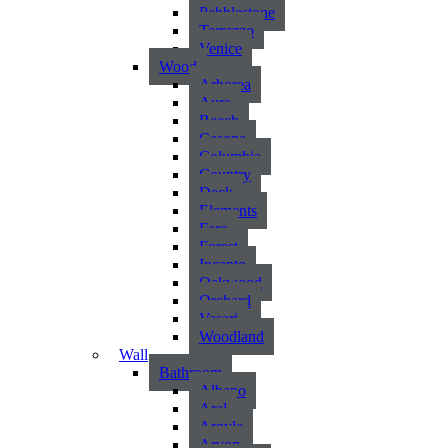
Pebblestone
Terrazzo
Venice
Wood
Arborea
Aura
Beech
Casona
Columbia
Country
Deck
Elements
Faro
Forest
Incanto
Oakwood
Orchard
Vasari
Woodland
Wall
Bathroom
Albano
Aral
Argyle
Arvon