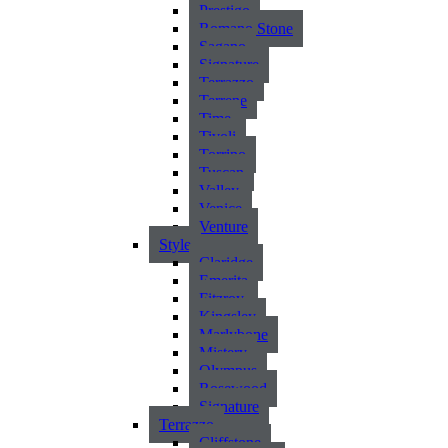
Prestigo
Romano Stone
Sagano
Signature
Terrazzo
Terrene
Time
Tivoli
Torrino
Tuscan
Valley
Venice
Venture
Style
Claridge
Emerita
Fitzroy
Kingsley
Marlybone
Mistery
Olympus
Rosewood
Signature
Terrazzo
Cliffstone