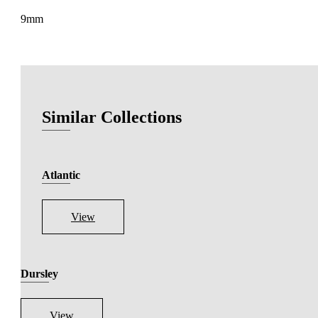
9mm
Similar Collections
Atlantic
View
Dursley
View