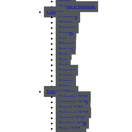
Shades
Technical Solutions
Concrete
Centurion
District
Elements
Eternity
Iron
Mineral
Polvere
Porto
Pure
Steel
Supreme
Valente
Venture
Tokyo
External 20mm
Columbia 2CM
Complete 2CM
Eternal 2CM
Oakwood 2CM
Orchard 2CM
Pavillion 2CM
Pietra 2CM