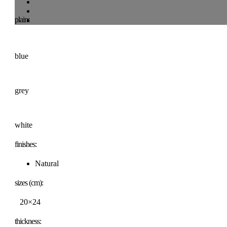
plain:
blue
grey
white
finishes:
Natural
sizes (cm):
20×24
thickness: