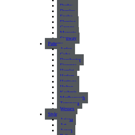
Atlantic
Durby
Dursley
Exelsa
Fleming
Grange
Morcote
Stanway
Patterns
Arden
Cuba
Dorchester
Fiorenza
Hamlet
Harlem
Heritage
Hylton
Kashmir
Marlborough
Terranova
Wessex
Style
Ariana
Art
Aspen