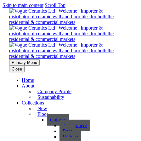
Skip to main content
Scroll Top
Primary Menu
Close
Home
About
Company Profile
Sustainability
Collections
New
Floor
Colours
Atmosphere
Base
Bottega