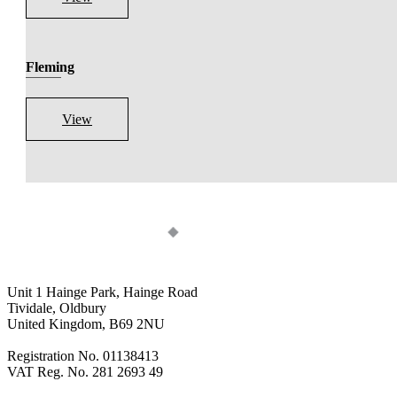
Fleming
View
Unit 1 Hainge Park, Hainge Road
Tividale, Oldbury
United Kingdom, B69 2NU
Registration No. 01138413
VAT Reg. No. 281 2693 49