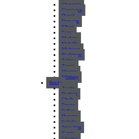
Chronicle
Constance
Denali
Derwent
Elbert
Eyre
Madeira
Melville
Michigan
Rushmere
Tolima
Torren
Viceroy
Whitney
Bricks
Austin
Burford
Chalk
Fresno
Fulton
Harome
Isabella
Jerusalem
Kenzo
Livorno