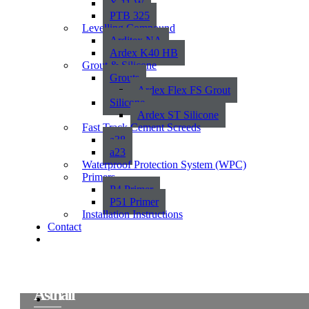
X 11 W
PTB 325
Levelling Compound
Arditex NA
Ardex K40 HB
Grout & Silicone
Grouts
Ardex Flex FS Grout
Silicone
Ardex ST Silicone
Fast Track Cement Screeds
a38
a23
Waterproof Protection System (WPC)
Primers
P4 Primer
P51 Primer
Installation Instructions
Contact
Asthall