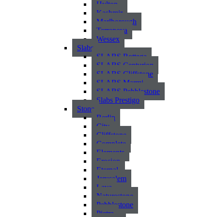
Hylton
Kashmir
Marlborough
Terranova
Wessex
Slabs
SLABS Bottega
SLABS Centurion
SLABS Cliffstone
SLABS Marmi
SLABS Pebblestone
Slabs Prestigo
Stone
Berlin
City
Cliffstone
Complete
Elements
Erosion
Eternal
Jerusalem
Lava
Naturestone
Pebblestone
Pietra