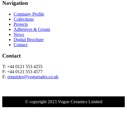
Navigation
Company Profile
Collections
Projects
Adhesives & Grouts
News
Digital Brochure
Contact
Contact
T: +44 0121 553 4255
F: +44 0121 553 4577
E:
enquiries@voguesales.co.uk
© copyright 2023 Vogue Ceramics Limited