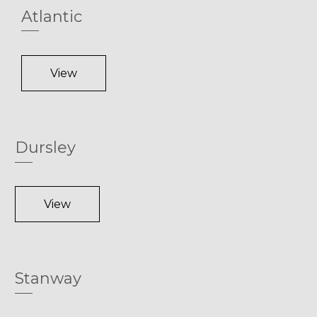
Atlantic
View
Dursley
View
Stanway