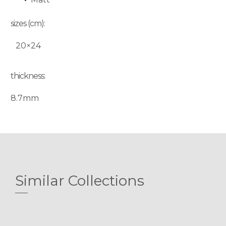
sizes (cm):
20×24
thickness:
8.7mm
Similar Collections