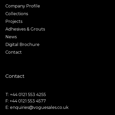
Company Profile
Collections
Projects
Adhesives & Grouts
News
Digital Brochure
Contact
Contact
T: +44 0121 553 4255
F: +44 0121 553 4577
E:
enquiries@voguesales.co.uk