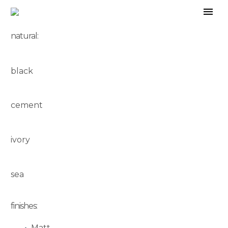
natural:
black
cement
ivory
sea
finishes:
Matt