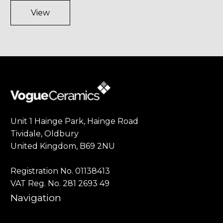
View
Unit 1 Hainge Park, Hainge Road
Tividale, Oldbury
United Kingdom, B69 2NU
Registration No. 01138413
VAT Reg. No. 281 2693 49
Navigation