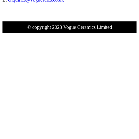
© copyright 2023 Vogue Ceramics Limited