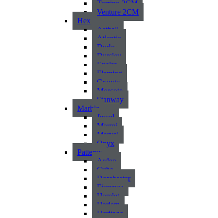
Torrino 2CM
Venture 2CM
Hex
Asthall
Atlantic
Durby
Dursley
Exelsa
Fleming
Grange
Morcote
Stanway
Marble
Jewel
Marmi
Marvel
Onyx
Patterns
Arden
Cuba
Dorchester
Fiorenza
Hamlet
Harlem
Heritage