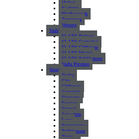
Hylton
Kashmir
Marlborough
Terranova
Wessex
Slabs
SLABS Bottega
SLABS Centurion
SLABS Cliffstone
SLABS Marmi
SLABS Pebblestone
Slabs Prestigo
Stone
Berlin
City
Cliffstone
Complete
Elements
Erosion
Eternal
Jerusalem
Lava
Naturestone
Pebblestone
Pietra