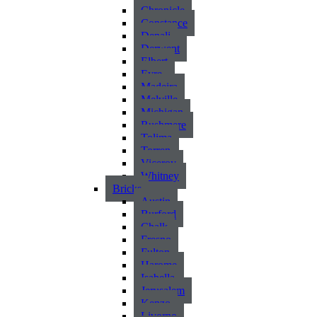
Chronicle
Constance
Denali
Derwent
Elbert
Eyre
Madeira
Melville
Michigan
Rushmere
Tolima
Torren
Viceroy
Whitney
Bricks
Austin
Burford
Chalk
Fresno
Fulton
Harome
Isabella
Jerusalem
Kenzo
Livorno