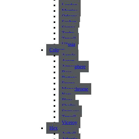
London
Murrina
Orleans
Seyhan
Sienna
Tenby
Trevoll
Ulissia
Colours
Argyle
Aspen
Atmosphere
Base
Bottega
Fresno
Monochrome
Nara
Plaza
Shades
Stanway
Trevoll
Viceroy
Hex
Asthall