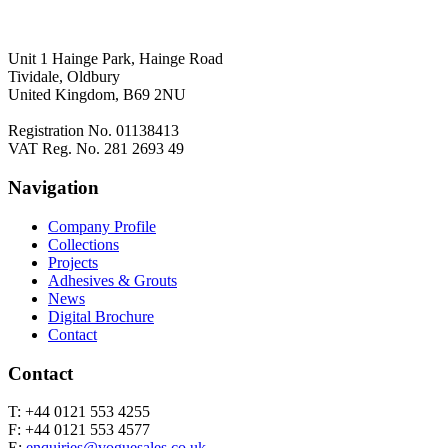
Unit 1 Hainge Park, Hainge Road
Tividale, Oldbury
United Kingdom, B69 2NU
Registration No. 01138413
VAT Reg. No. 281 2693 49
Navigation
Company Profile
Collections
Projects
Adhesives & Grouts
News
Digital Brochure
Contact
Contact
T: +44 0121 553 4255
F: +44 0121 553 4577
E:
enquiries@voguesales.co.uk