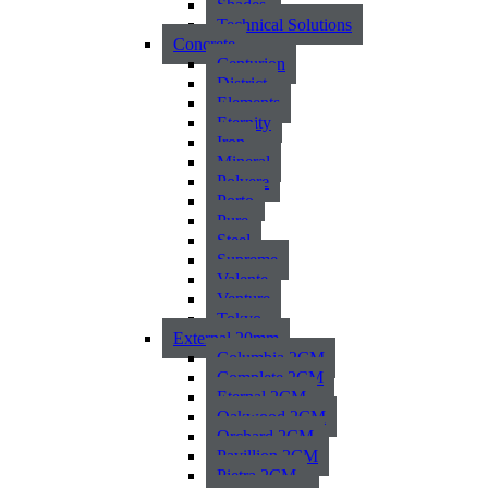
Shades
Technical Solutions
Concrete
Centurion
District
Elements
Eternity
Iron
Mineral
Polvere
Porto
Pure
Steel
Supreme
Valente
Venture
Tokyo
External 20mm
Columbia 2CM
Complete 2CM
Eternal 2CM
Oakwood 2CM
Orchard 2CM
Pavillion 2CM
Pietra 2CM