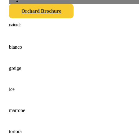
Orchard Brochure
natural:
bianco
greige
ice
marrone
tortora