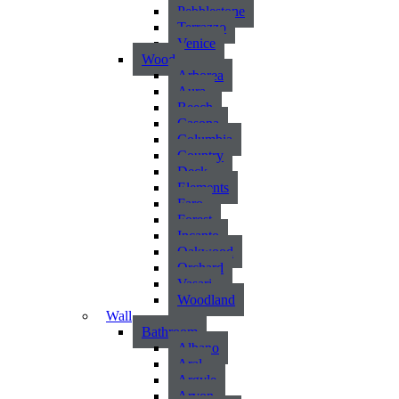
Pebblestone
Terrazzo
Venice
Wood
Arborea
Aura
Beech
Casona
Columbia
Country
Deck
Elements
Faro
Forest
Incanto
Oakwood
Orchard
Vasari
Woodland
Wall
Bathroom
Albano
Aral
Argyle
Arvon