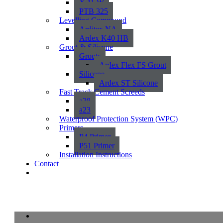
X 11 W
PTB 325
Levelling Compound
Arditex NA
Ardex K40 HB
Grout & Silicone
Grouts
Ardex Flex FS Grout
Silicone
Ardex ST Silicone
Fast Track Cement Screeds
a38
a23
Waterproof Protection System (WPC)
Primers
P4 Primer
P51 Primer
Installation Instructions
Contact
Orchard 2CM