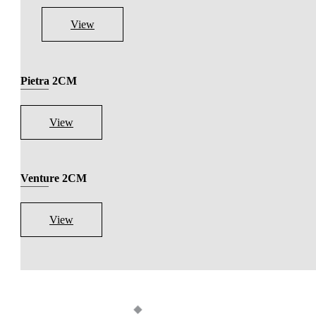
View
Pietra 2CM
View
Venture 2CM
View