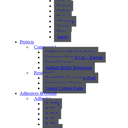
Bali
Denver
Ember
Nara
Olympea
Oyster
Plaza
Savoy
Projects
Commercial
Clifford Health Club & Spa
Enterprise Rent A Car – Europe
Lincoln Court
Saphari Buffet Restaurant
Residential
Birchfields Swimming Pool
Cornerways House
Lower Cottage Farm
Adhesives & Grouts
Adhesive
X 7001
X 77
X 78 S
X 7G
X 7R