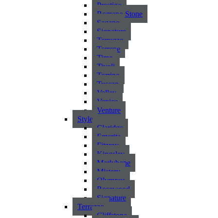
Prestigo
Romano Stone
Sagano
Signature
Terrazzo
Terrene
Time
Tivoli
Torrino
Tuscan
Valley
Venice
Venture
Style
Claridge
Emerita
Fitzroy
Kingsley
Marlybone
Mistery
Olympus
Rosewood
Signature
Terrazzo
Cliffstone