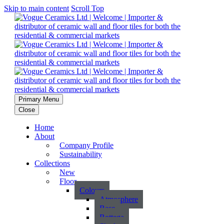
Skip to main content
Scroll Top
Primary Menu
Close
Home
About
Company Profile
Sustainability
Collections
New
Floor
Colours
Atmosphere
Base
Bottega