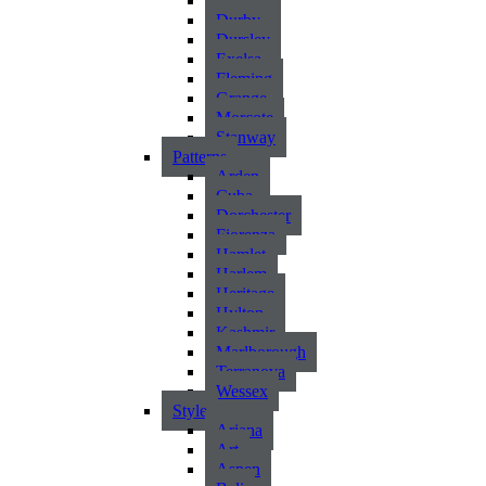
Atlantic
Durby
Dursley
Exelsa
Fleming
Grange
Morcote
Stanway
Patterns
Arden
Cuba
Dorchester
Fiorenza
Hamlet
Harlem
Heritage
Hylton
Kashmir
Marlborough
Terranova
Wessex
Style
Ariana
Art
Aspen