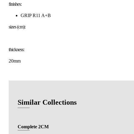
finishes:
GRIP R11 A+B
sizes (cm):
thickness:
20mm
Similar Collections
Complete 2CM